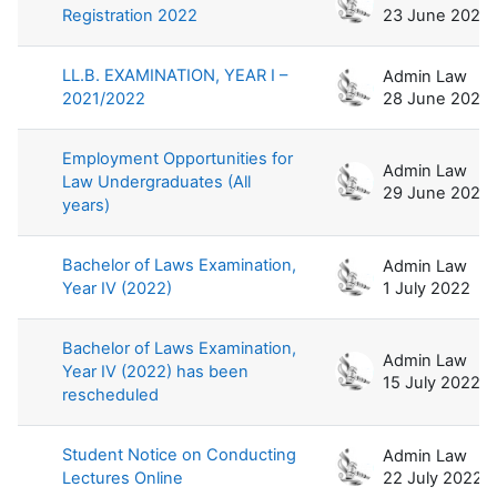
Registration 2022
23 June 2022
LL.B. EXAMINATION, YEAR I –
Admin Law
2021/2022
28 June 2022
Employment Opportunities for
Admin Law
Law Undergraduates (All
29 June 2022
years)
Bachelor of Laws Examination,
Admin Law
Year IV (2022)
1 July 2022
Bachelor of Laws Examination,
Admin Law
Year IV (2022) has been
15 July 2022
rescheduled
Student Notice on Conducting
Admin Law
Lectures Online
22 July 2022