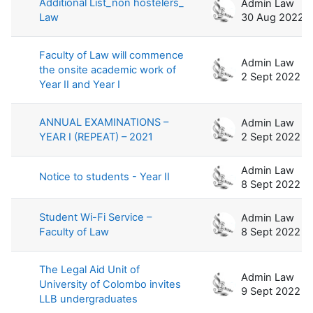
Additional List_non hostelers_
Admin Law
Law
30 Aug 2022
Faculty of Law will commence
Admin Law
the onsite academic work of
2 Sept 2022
Year II and Year I
ANNUAL EXAMINATIONS –
Admin Law
YEAR I (REPEAT) – 2021
2 Sept 2022
Admin Law
Notice to students - Year II
8 Sept 2022
Student Wi-Fi Service –
Admin Law
Faculty of Law
8 Sept 2022
The Legal Aid Unit of
Admin Law
University of Colombo invites
9 Sept 2022
LLB undergraduates