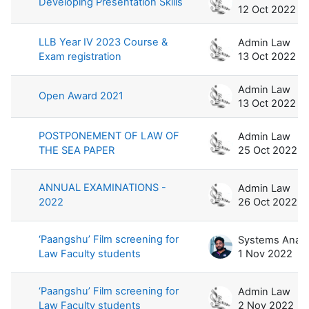
Developing Presentation Skills
12 Oct 2022
LLB Year IV 2023 Course &
Admin Law
Exam registration
13 Oct 2022
Admin Law
Open Award 2021
13 Oct 2022
POSTPONEMENT OF LAW OF
Admin Law
THE SEA PAPER
25 Oct 2022
ANNUAL EXAMINATIONS -
Admin Law
2022
26 Oct 2022
‘Paangshu’ Film screening for
Law Faculty students
1 Nov 2022
‘Paangshu’ Film screening for
Admin Law
Law Faculty students
2 Nov 2022