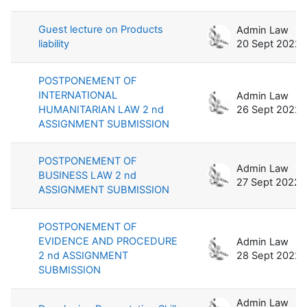
Guest lecture on Products
Admin Law
liability
20 Sept 2022
POSTPONEMENT OF
INTERNATIONAL
Admin Law
HUMANITARIAN LAW 2 nd
26 Sept 2022
ASSIGNMENT SUBMISSION
POSTPONEMENT OF
Admin Law
BUSINESS LAW 2 nd
27 Sept 2022
ASSIGNMENT SUBMISSION
POSTPONEMENT OF
EVIDENCE AND PROCEDURE
Admin Law
2 nd ASSIGNMENT
28 Sept 2022
SUBMISSION
Admin Law