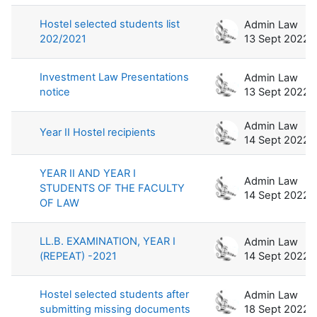
Hostel selected students list
Admin Law
202/2021
13 Sept 2022
Investment Law Presentations
Admin Law
notice
13 Sept 2022
Admin Law
Year II Hostel recipients
14 Sept 2022
YEAR II AND YEAR I
Admin Law
STUDENTS OF THE FACULTY
14 Sept 2022
OF LAW
LL.B. EXAMINATION, YEAR I
Admin Law
(REPEAT) -2021
14 Sept 2022
Hostel selected students after
Admin Law
submitting missing documents
18 Sept 2022