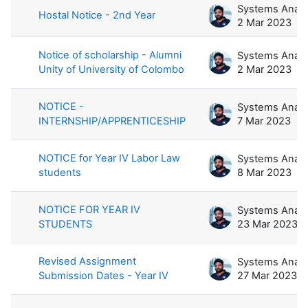
Hostal Notice - 2nd Year
2 Mar 2023
Notice of scholarship - Alumni
Unity of University of Colombo
2 Mar 2023
NOTICE -
INTERNSHIP/APPRENTICESHIP
7 Mar 2023
NOTICE for Year IV Labor Law
students
8 Mar 2023
NOTICE FOR YEAR IV
STUDENTS
23 Mar 2023
Revised Assignment
Submission Dates - Year IV
27 Mar 2023