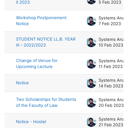
II 2023
5 Feb 2023
Workshop Postponement
Notice
7 Feb 2023
STUDENT NOTICE LL.B. YEAR
III – 2022/2023
10 Feb 2023
Change of Venue for
Upcoming Lecture
11 Feb 2023
Notice
14 Feb 2023
Two Scholarships for Students
of the Faculty of Law.
20 Feb 2023
Notice - Hostel
21 Feb 2023