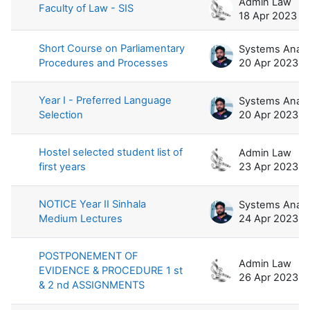
Admin Law
Faculty of Law - SIS
18 Apr 2023
Short Course on Parliamentary
Procedures and Processes
20 Apr 2023
Year I - Preferred Language
Selection
20 Apr 2023
Hostel selected student list of
Admin Law
first years
23 Apr 2023
NOTICE Year II Sinhala
Medium Lectures
24 Apr 2023
POSTPONEMENT OF
Admin Law
EVIDENCE & PROCEDURE 1 st
26 Apr 2023
& 2 nd ASSIGNMENTS