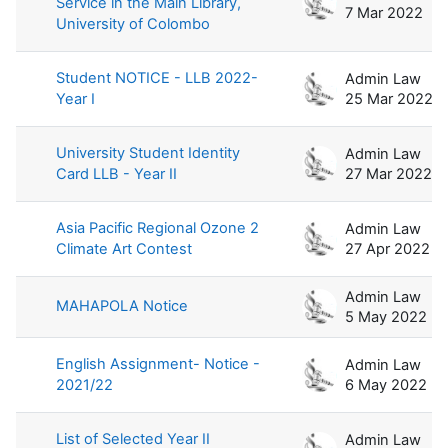
Service in the Main Library,
7 Mar 2022
University of Colombo
Student NOTICE - LLB 2022-
Admin Law
Year I
25 Mar 2022
University Student Identity
Admin Law
Card LLB - Year II
27 Mar 2022
Asia Pacific Regional Ozone 2
Admin Law
Climate Art Contest
27 Apr 2022
Admin Law
MAHAPOLA Notice
5 May 2022
English Assignment- Notice -
Admin Law
2021/22
6 May 2022
List of Selected Year II
Admin Law