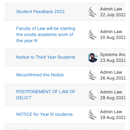
Admin Law
Student Feedback 2022
22 July 2022
Faculty of Law will be starting
Admin Law
the onsite academic work of
20 Aug 2022
the year III
Notice to Third Year Students
23 Aug 2022
Admin Law
Reconfirmed the Notice
26 Aug 2022
POSTPONEMENT OF LAW OF
Admin Law
DELICT
28 Aug 2022
Admin Law
NOTICE for Year III students
29 Aug 2022