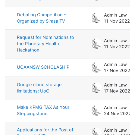
Debating Competition -
Admin Law
Organized by Sirasa TV
11 Nov 2022
Request for Nominations to
Admin Law
the Planetary Health
11 Nov 2022
Hackathon
Admin Law
UCAANSW SCHOLASHIP
17 Nov 2022
Google cloud storage
Admin Law
limitations: UoC
17 Nov 2022
Make KPMG TAX As Your
Admin Law
Steppingstone
24 Nov 2022
Applications for the Post of
Admin Law