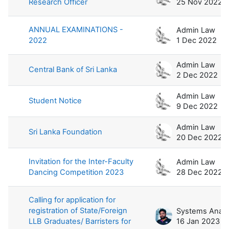
Research Officer
25 Nov 2022
ANNUAL EXAMINATIONS -
Admin Law
2022
1 Dec 2022
Admin Law
Central Bank of Sri Lanka
2 Dec 2022
Admin Law
Student Notice
9 Dec 2022
Admin Law
Sri Lanka Foundation
20 Dec 2022
Invitation for the Inter-Faculty
Admin Law
Dancing Competition 2023
28 Dec 2022
Calling for application for
registration of State/Foreign
LLB Graduates/ Barristers for
16 Jan 2023