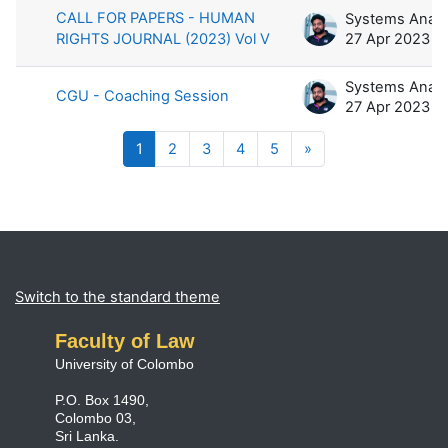
CALL FOR PAPERS - HUMAN
RIGHTS JOURNAL (2023) Vol V
27 Apr 2023
CGU - Coaching Session
27 Apr 2023
Page 1
Page 2
Page 3
Page 4
Page 5
Next page
1
2
3
4
5
»
Blocks
Supplementary blocks
Switch to the standard theme
Faculty of Law
University of Colombo
P.O. Box 1490,
Colombo 03,
Sri Lanka.