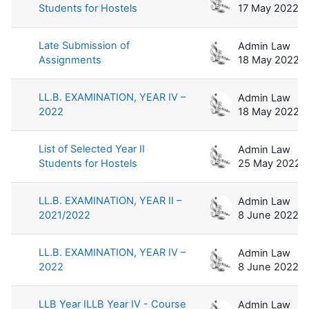
Students for Hostels
17 May 2022
Late Submission of
Admin Law
Assignments
18 May 2022
LL.B. EXAMINATION, YEAR IV –
Admin Law
2022
18 May 2022
List of Selected Year II
Admin Law
Students for Hostels
25 May 2022
LL.B. EXAMINATION, YEAR II –
Admin Law
2021/2022
8 June 2022
LL.B. EXAMINATION, YEAR IV –
Admin Law
2022
8 June 2022
LLB Year ILLB Year IV - Course
Admin Law