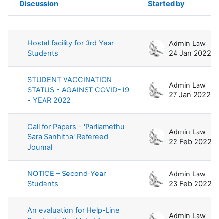
Discussion
Started by
Status
List of discussions. Showing 100 of 
Hostel facility for 3rd Year
Admin Law
Students
24 Jan 2022
STUDENT VACCINATION
Admin Law
STATUS - AGAINST COVID-19
27 Jan 2022
- YEAR 2022
Call for Papers - 'Parliamethu
Admin Law
Sara Sanhitha' Refereed
22 Feb 2022
Journal
NOTICE – Second-Year
Admin Law
Students
23 Feb 2022
An evaluation for Help-Line
Admin Law