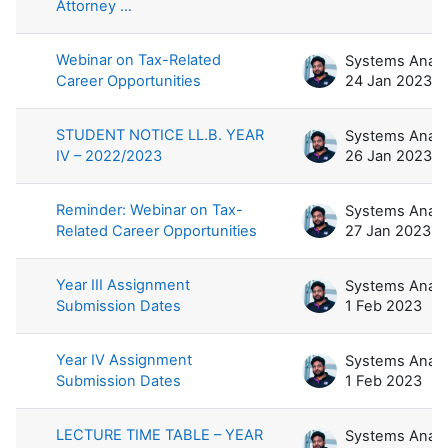
Attorney ...
Webinar on Tax-Related
Career Opportunities
24 Jan 2023
STUDENT NOTICE LL.B. YEAR
IV – 2022/2023
26 Jan 2023
Reminder: Webinar on Tax-
Related Career Opportunities
27 Jan 2023
Year III Assignment
Submission Dates
1 Feb 2023
Year IV Assignment
Submission Dates
1 Feb 2023
LECTURE TIME TABLE – YEAR