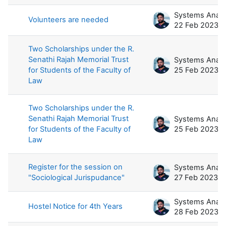
Volunteers are needed
22 Feb 2023
Two Scholarships under the R.
Senathi Rajah Memorial Trust
for Students of the Faculty of
25 Feb 2023
Law
Two Scholarships under the R.
Senathi Rajah Memorial Trust
for Students of the Faculty of
25 Feb 2023
Law
Register for the session on
"Sociological Jurispudance"
27 Feb 2023
Hostel Notice for 4th Years
28 Feb 2023