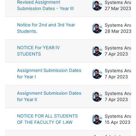
Revised Assignment
Submission Dates - Year III
27 Mar 2023
Notice for 2nd and 3rd Year
Students.
28 Mar 2023
NOTICE For YEAR IV
STUDENTS
7 Apr 2023
Assignment Submission Dates
for Year I
7 Apr 2023
Assignment Submission Dates
for Year II
7 Apr 2023
NOTICE FOR ALL STUDENTS
OF THE FACULTY OF LAW
15 Apr 2023