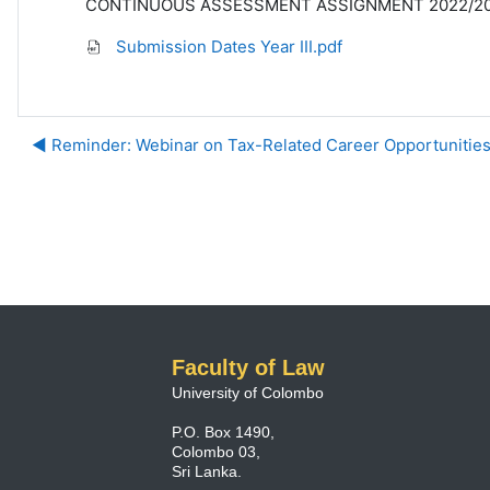
CONTINUOUS ASSESSMENT ASSIGNMENT 2022/2023 
Submission Dates Year III.pdf
◀︎ Reminder: Webinar on Tax-Related Career Opportunitie
Faculty of Law
University of Colombo
P.O. Box 1490,
Colombo 03,
Sri Lanka.