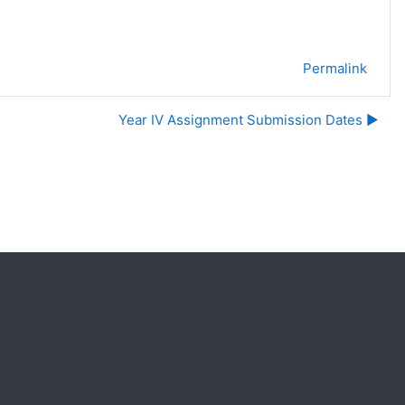
Permalink
Year IV Assignment Submission Dates ▶︎