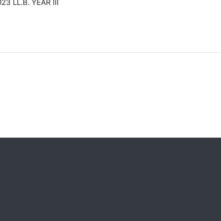
LL.B. YEAR III
s