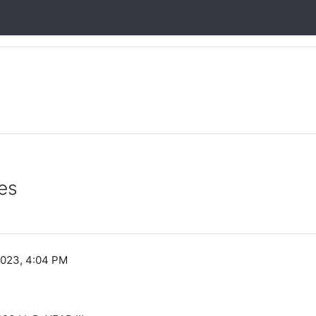
es
2023, 4:04 PM