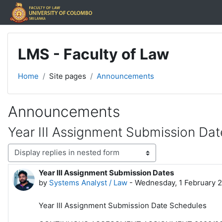
Skip to main content
LMS - Faculty of Law
Home
Site pages
Announcements
Announcements
Year III Assignment Submission Dat
Display mode
Year III Assignment Submission Dates
Number of replies: 0
by
Systems Analyst / Law
-
Wednesday, 1 February 
Year III Assignment Submission Date Schedules