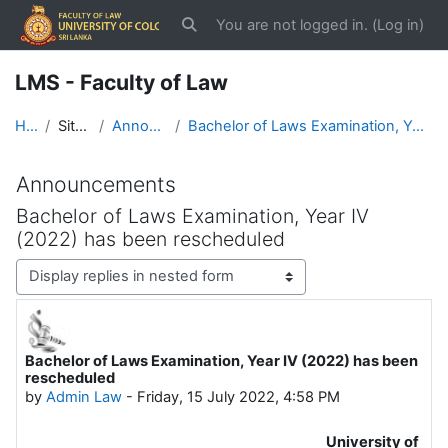
Skip to main content
You are not logged in. (
Log in
)
Toggle search input
LMS - Faculty of Law
Home
Site pages
Announcements
Bachelor of Laws Examination, Year IV (2022) has been rescheduled
Announcements
Bachelor of Laws Examination, Year IV
(2022) has been rescheduled
Display mode
Bachelor of Laws Examination, Year IV (2022) has been
Number of replies: 0
rescheduled
by
Admin Law
-
Friday, 15 July 2022, 4:58 PM
University of