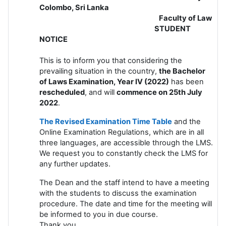
Colombo, Sri Lanka
Faculty of Law
STUDENT
NOTICE
This is to inform you that considering the
prevailing situation in the country,
the Bachelor
of Laws Examination, Year IV (2022)
has been
rescheduled
, and will
commence on 25th July
2022
.
The Revised Examination Time Table
and the
Online Examination Regulations, which are in all
three languages, are accessible through the LMS.
We request you to constantly check the LMS for
any further updates.
The Dean and the staff intend to have a meeting
with the students to discuss the examination
procedure. The date and time for the meeting will
be informed to you in due course.
Thank you.