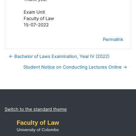
Exam Unit
Faculty of Law
15-07-2022
Permalink
← Bachelor of Laws Examination, Year IV (2022)
Student Notice on Conducting Lectures Online →
Blocks
Supplementary blocks
Switch to the standard theme
Faculty of Law
University of Colombo