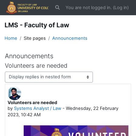
Skip to main content
You are not logged in. (
Log in
)
Toggle search input
LMS - Faculty of Law
Home
Site pages
Announcements
Announcements
Volunteers are needed
Display mode
Volunteers are needed
Number of replies: 0
by
Systems Analyst / Law
-
Wednesday, 22 February
2023, 10:42 AM