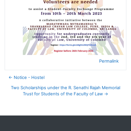
Permalink
← Notice - Hostel
Two Scholarships under the R. Senathi Rajah Memorial
Trust for Students of the Faculty of Law →
Blocks
Supplementary blocks