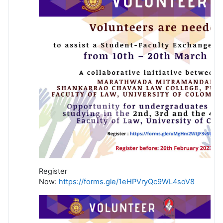
Register
Now:
https://forms.gle/1eHPVryQc9WL4soV8