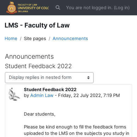
Skip to main content
You are not logged in. (
Log in
)
Toggle search input
LMS - Faculty of Law
Home
Site pages
Announcements
Announcements
Student Feedback 2022
Display mode
Student Feedback 2022
Number of replies: 0
by
Admin Law
-
Friday, 22 July 2022, 7:19 PM
Dear students,
Please be kind enough to fill the feedback forms
uploaded to the LMS on the subjects you study in