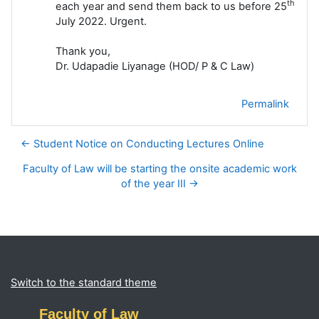
th
each year and send them back to us before 25
July 2022. Urgent.
Thank you,
Dr. Udapadie Liyanage (HOD/ P & C Law)
Permalink
← Student Notice on Conducting Lectures Online
Faculty of Law will be starting the onsite academic work
of the year III →
Blocks
Supplementary blocks
Switch to the standard theme
Faculty of Law