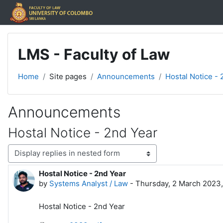
Skip to main content
LMS - Faculty of Law
Home
Site pages
Announcements
Hostal Notice - 
Announcements
Hostal Notice - 2nd Year
Display mode
Hostal Notice - 2nd Year
Number of replies: 0
by
Systems Analyst / Law
-
Thursday, 2 March 2023
Hostal Notice - 2nd Year