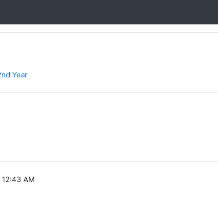
2nd Year
, 12:43 AM