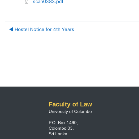
scan0383.pdf
◀︎ Hostel Notice for 4th Years
Faculty of Law
University of Colombo
P.O. Box 1490,
Colombo 03,
Sri Lanka.