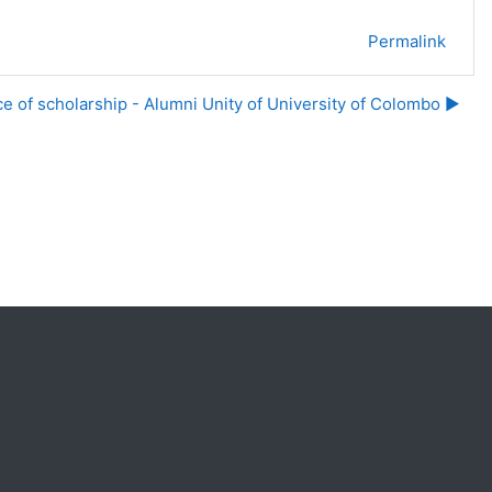
Permalink
ce of scholarship - Alumni Unity of University of Colombo ▶︎