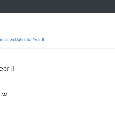
ission Dates for Year II
ar II
2 AM