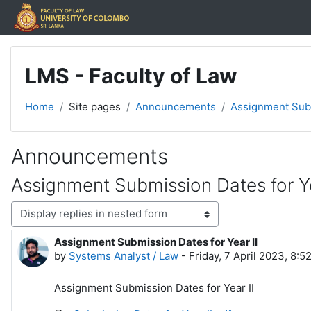
Skip to main content
LMS - Faculty of Law
Home
Site pages
Announcements
Assignment Subm
Announcements
Assignment Submission Dates for Ye
Display mode
Assignment Submission Dates for Year II
Number of replies: 0
by
Systems Analyst / Law
-
Friday, 7 April 2023, 8:5
Assignment Submission Dates for Year II