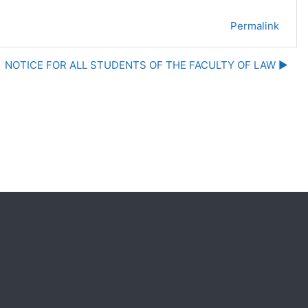
Permalink
NOTICE FOR ALL STUDENTS OF THE FACULTY OF LAW ▶︎