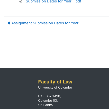
Submission Dates for Year II.pdf
◀︎ Assignment Submission Dates for Year I
Faculty of Law
University of Colombo
P.O. Box 1490,
Colombo 03,
Sri Lanka.