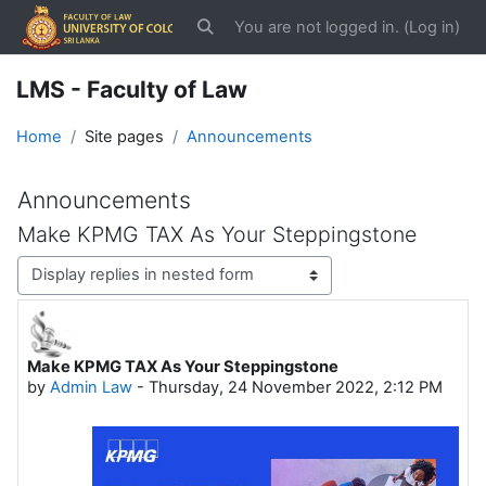
Skip to main content
You are not logged in. (
Log in
)
Toggle search input
LMS - Faculty of Law
Home
Site pages
Announcements
Announcements
Make KPMG TAX As Your Steppingstone
Display mode
Make KPMG TAX As Your Steppingstone
Number of replies: 0
by
Admin Law
-
Thursday, 24 November 2022, 2:12 PM