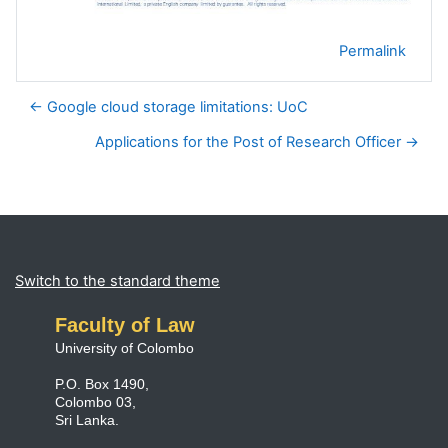
Permalink
← Google cloud storage limitations: UoC
Applications for the Post of Research Officer →
Blocks
Supplementary blocks
Switch to the standard theme
Faculty of Law
University of Colombo
P.O. Box 1490,
Colombo 03,
Sri Lanka.