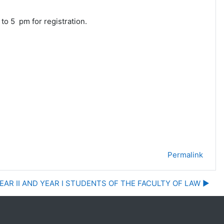
 5 pm for registration.
Permalink
EAR II AND YEAR I STUDENTS OF THE FACULTY OF LAW ▶︎