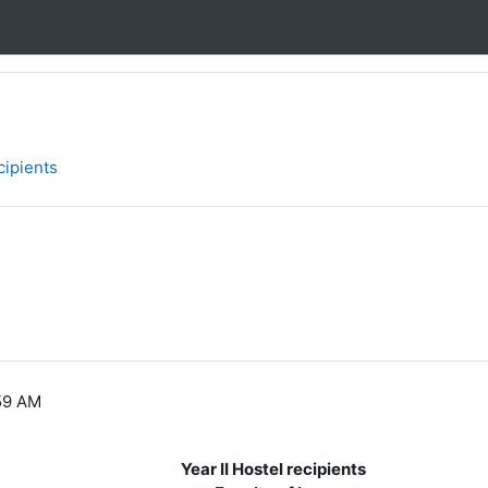
cipients
59 AM
Year II Hostel recipients