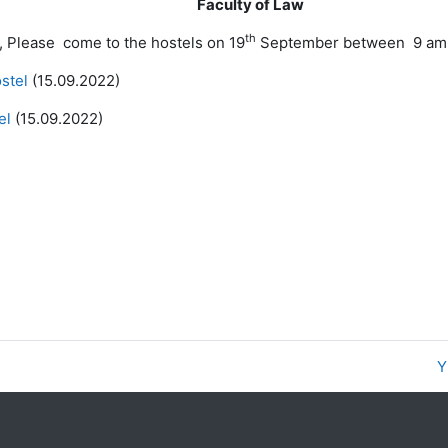
Faculty of Law
th
, Please come to the hostels on 19
September between 9 am to
ostel
(15.09.2022)
el
(15.09.2022)
Y