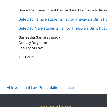
th
Since the government has declared 19
as a holiday
Selected Female students list for Thelawala Girl's h
Selected Male students list for Thelawala Girl's host
Suneetha Samarathunga
Deputy Registrar
Faculty of Law
13.9.2022
◀︎ Investment Law Presentations notice