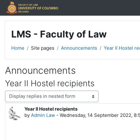
Skip to main content
LMS - Faculty of Law
Home
Site pages
Announcements
Year II Hostel re
Announcements
Year II Hostel recipients
Display mode
Year II Hostel recipients
Number of replies: 0
by
Admin Law
-
Wednesday, 14 September 2022, 8: