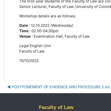
The first-year students of the Faculty of Law are cor
Senior
Lecturer, Faculty of Law, University of Colom
Workshop details are as follows;
Date
: 12.10.2022 (Wednesday)
Time
: 02.00-04.00pm
Venue
: Examination Hall, Faculty of Law
Legal English Unit
Faculty of Law
10/10/2022
◀︎ POSTPONEMENT OF EVIDENCE AND PROCEDURE 2 nd
Faculty of Law