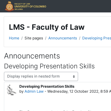
Skip to main content
LMS - Faculty of Law
Home
Site pages
Announcements
Developing Pres
Announcements
Developing Presentation Skills
Display mode
Developing Presentation Skills
Number of replies: 0
by
Admin Law
-
Wednesday, 12 October 2022, 8:59 