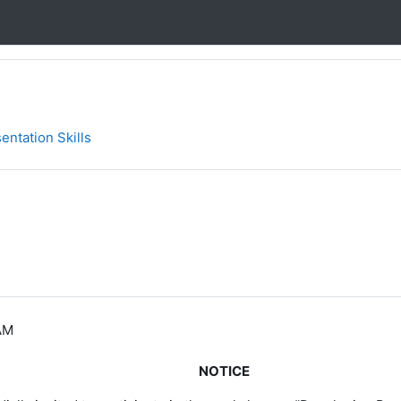
entation Skills
AM
NOTICE