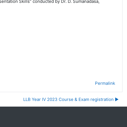
sentation Skills” conducted by Dr. D. Sumanadasa,
Permalink
LLB Year IV 2023 Course & Exam registration ▶︎