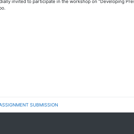
dially
invited to participate in the workshop on “Developing
Pre
bo.
 ASSIGNMENT SUBMISSION