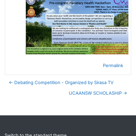
Permalink
← Debating Competition - Organized by Sirasa TV
UCAANSW SCHOLASHIP →
Blocks
Supplementary blocks
Switch to the standard theme