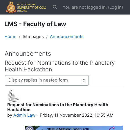
Skip to main content
You are not logged in. (
Log in
)
Toggle search input
LMS - Faculty of Law
Home
Site pages
Announcements
Announcements
Request for Nominations to the Planetary
Health Hackathon
Display mode
Request for Nominations to the Planetary Health
Number of replies: 0
Hackathon
by
Admin Law
-
Friday, 11 November 2022, 10:55 AM