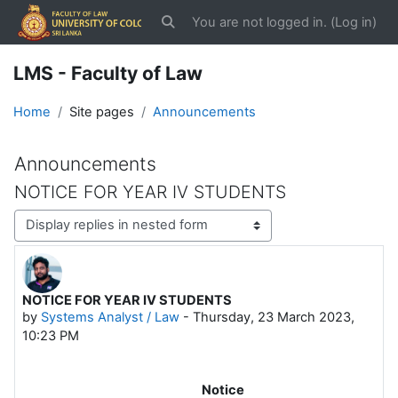
Skip to main content
You are not logged in. (
Log in
)
Toggle search input
LMS - Faculty of Law
Home
Site pages
Announcements
Announcements
NOTICE FOR YEAR IV STUDENTS
Display mode
NOTICE FOR YEAR IV STUDENTS
Number of replies: 0
by
Systems Analyst / Law
-
Thursday, 23 March 2023,
10:23 PM
Notice