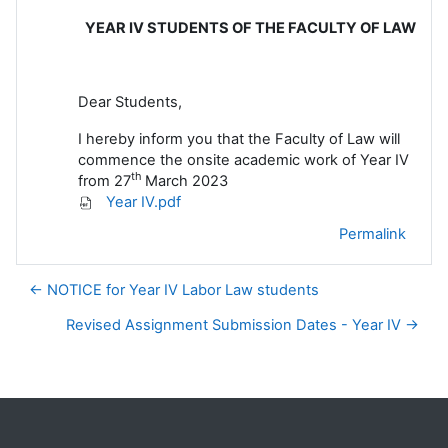
YEAR IV STUDENTS OF THE FACULTY OF LAW
Dear Students,
I hereby inform you that the Faculty of Law will
commence the onsite academic work of Year IV
th
from 27
March 2023
Year IV.pdf
Permalink
← NOTICE for Year IV Labor Law students
Revised Assignment Submission Dates - Year IV →
Blocks
Supplementary blocks