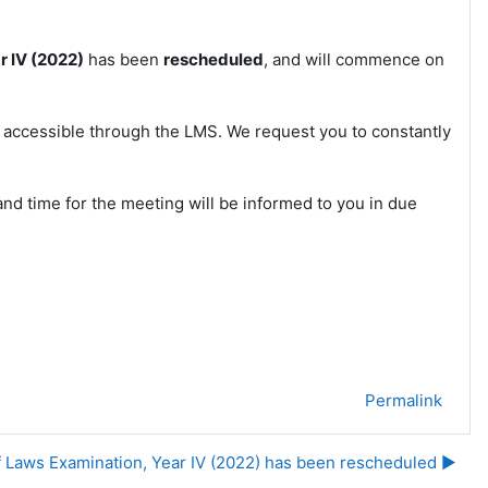
r IV (2022)
has been
rescheduled
, and will commence on
e accessible through the LMS. We request you to constantly
nd time for the meeting will be informed to you in due
Permalink
f Laws Examination, Year IV (2022) has been rescheduled ▶︎