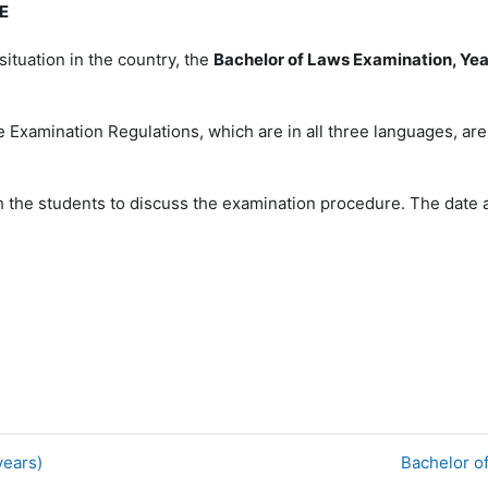
E
situation in the country, the
Bachelor of Laws Examination, Yea
 Examination Regulations, which are in all three languages, ar
h the students to discuss the examination procedure. The date a
years)
Bachelor o