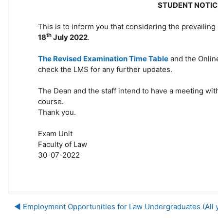
STUDENT NOTIC
This is to inform you that considering the prevailing 
th
18
July 2022
.
The Revised Examination Time Table
and the Online
check the LMS for any further updates.
The Dean and the staff intend to have a meeting wit
course.
Thank you.
Exam Unit
Faculty of Law
30-07-2022
◀︎ Employment Opportunities for Law Undergraduates (All 