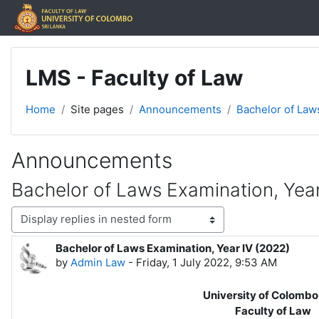
Skip to main content
LMS - Faculty of Law
Home
Site pages
Announcements
Bachelor of Laws
Announcements
Bachelor of Laws Examination, Year
Display mode
Bachelor of Laws Examination, Year IV (2022)
Number of replies: 0
by
Admin Law
-
Friday, 1 July 2022, 9:53 AM
University of Colombo, Sri
Faculty of Law