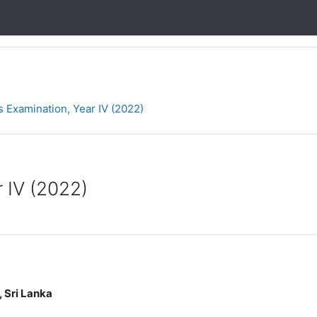
 Examination, Year IV (2022)
 IV (2022)
 Lanka