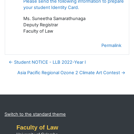
Please send the following information to prepare
your student Identity Card.
Ms. Suneetha Samarathunaga
Deputy Registrar
Faculty of Law
Permalink
← Student NOTICE - LLB 2022-Year I
Asia Pacific Regional Ozone 2 Climate Art Contest →
Blocks
Supplementary blocks
Switch to the standard theme
Faculty of Law