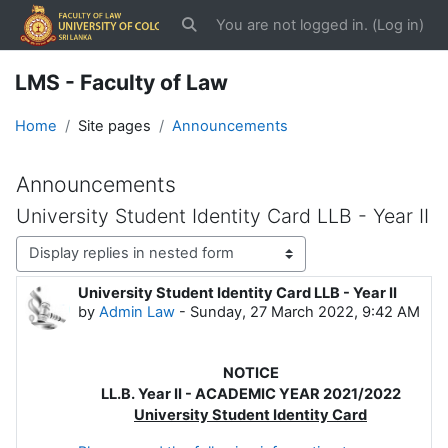
Skip to main content
You are not logged in. (
Log in
)
Toggle search input
LMS - Faculty of Law
Home
Site pages
Announcements
Announcements
University Student Identity Card LLB - Year II
Display mode
University Student Identity Card LLB - Year II
Number of replies: 0
by
Admin Law
-
Sunday, 27 March 2022, 9:42 AM
NOTICE
LL.B. Year II - ACADEMIC YEAR 2021/2022
University Student Identity Card