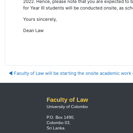
2022. Hence, please note that you are expected to b
for Year III students will be conducted onsite, as s
Yours sincerely,
Dean Law
◀︎ Faculty of Law will be starting the onsite academic work o
Faculty of Law
University of Colombo
P.O. Box 1490,
Colombo 03,
Sri Lanka.