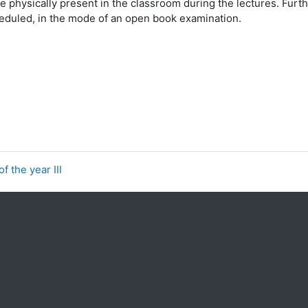
e physically present in the classroom during the lectures. Furt
cheduled, in the mode of an open book examination.
f the year III