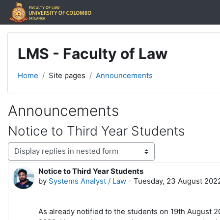
Skip to main content
LMS - Faculty of Law
Home
Site pages
Announcements
Announcements
Notice to Third Year Students
Display mode
Notice to Third Year Students
Number of replies: 0
by
Systems Analyst / Law
-
Tuesday, 23 August 2022
As already notified to the students on 19th August 2