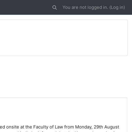
You are not logged in. (
Log in
)
Toggle search input
cted onsite at the Faculty of Law from Monday, 29th August