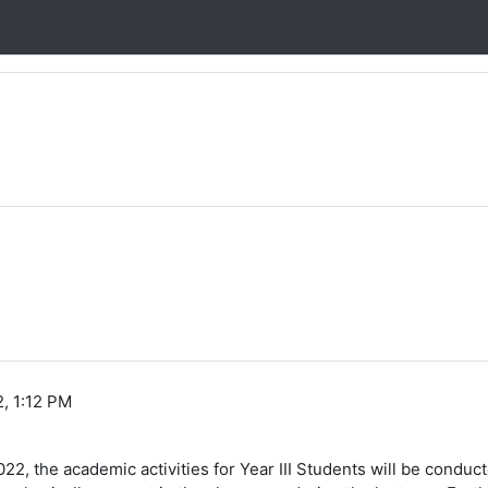
, 1:12 PM
022, the academic activities for Year III Students will be condu