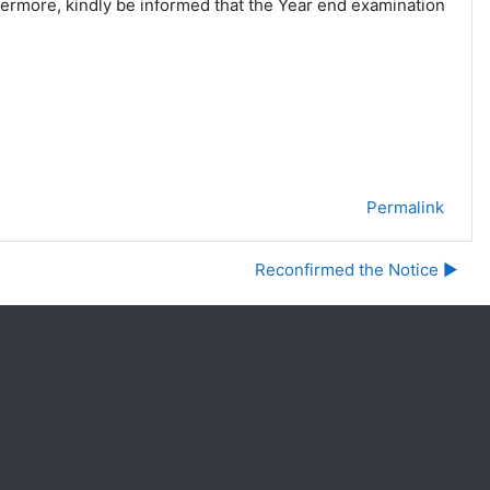
hermore, kindly be informed that the Year end examination
Permalink
Reconfirmed the Notice ▶︎