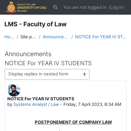
Skip to main content
You are not logged in. (
Log in
)
Toggle search input
LMS - Faculty of Law
Home
Site pages
Announcements
NOTICE For YEAR IV STUDENTS
Announcements
NOTICE For YEAR IV STUDENTS
Display mode
NOTICE For YEAR IV STUDENTS
Number of replies: 0
by
Systems Analyst / Law
-
Friday, 7 April 2023, 8:34 AM
POSTPONEMENT OF COMPANY LAW