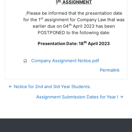
st
1
ASSIGNMENT
Please be informed that the presentation date
st
for the 1
assignment for Company Law that was
th
earlier due on 04
April 2023 has been
POSTPONED to the following date:
th
Presentation Date: 18
April 2023
Company Assignment Notice.pdf
Permalink
← Notice for 2nd and 3rd Year Students.
Assignment Submission Dates for Year I →
Blocks
Supplementary blocks