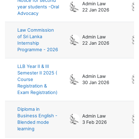
Notice for second
Admin Law
year students -Oral
22 Jan 2026
Advocacy
Law Commission
of Sri Lanka
Admin Law
Internship
22 Jan 2026
Programme - 2026
LLB Year II & III
Semester II 2025 (
Admin Law
Course
30 Jan 2026
Registration &
Exam Registration)
Diploma in
Business English -
Admin Law
Blended mode
3 Feb 2026
learning