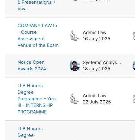
& Presentations +
Viva
COMPANY LAW In
– Course
Admin Law
Assessment
16 July 2025
Venue of the Exam
Notice Open
Systems Analyst / Law
Awards 2024
18 July 2025
LLB Honors
Degree
Admin Law
Programme – Year
22 July 2025
III - INTERNSHIP
PROGRAMME
LLB Honors
Degree