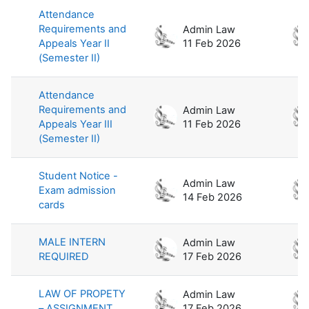
Attendance
Requirements and
Admin Law
Appeals Year II
11 Feb 2026
(Semester II)
Attendance
Requirements and
Admin Law
Appeals Year III
11 Feb 2026
(Semester II)
Student Notice -
Admin Law
Exam admission
14 Feb 2026
cards
MALE INTERN
Admin Law
REQUIRED
17 Feb 2026
LAW OF PROPETY
Admin Law
– ASSIGNMENT
17 Feb 2026