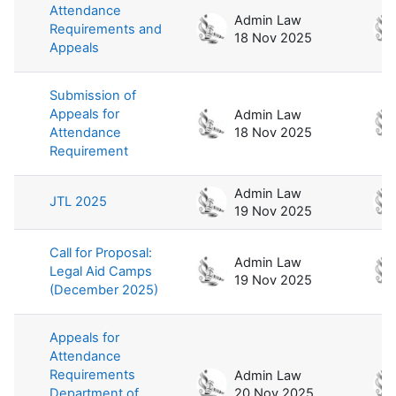
Attendance
Admin Law
Requirements and
18 Nov 2025
Appeals
Submission of
Appeals for
Admin Law
Attendance
18 Nov 2025
Requirement
Admin Law
JTL 2025
19 Nov 2025
Call for Proposal:
Admin Law
Legal Aid Camps
19 Nov 2025
(December 2025)
Appeals for
Attendance
Requirements
Admin Law
Department of
20 Nov 2025