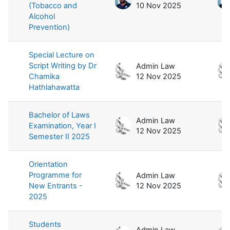
(Tobacco and
10 Nov 2025
Alcohol
Prevention)
Special Lecture on
Script Writing by Dr
Admin Law
Chamika
12 Nov 2025
Hathlahawatta
Bachelor of Laws
Admin Law
Examination, Year I
12 Nov 2025
Semester II 2025
Orientation
Programme for
Admin Law
New Entrants -
12 Nov 2025
2025
Students
Admin Law