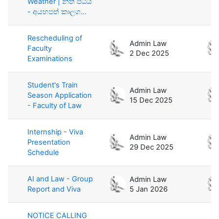
Weather | නීති පීඨය
- අයහපත් කාලග...
Rescheduling of
Admin Law
Faculty
2 Dec 2025
Examinations
Student's Train
Admin Law
Season Application
15 Dec 2025
- Faculty of Law
Internship - Viva
Admin Law
Presentation
29 Dec 2025
Schedule
AI and Law - Group
Admin Law
Report and Viva
5 Jan 2026
NOTICE CALLING