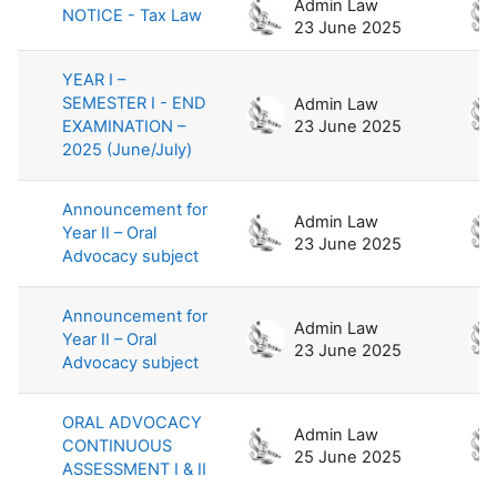
Admin Law
NOTICE - Tax Law
23 June 2025
YEAR I –
SEMESTER I - END
Admin Law
EXAMINATION –
23 June 2025
2025 (June/July)
Announcement for
Admin Law
Year II – Oral
23 June 2025
Advocacy subject
Announcement for
Admin Law
Year II – Oral
23 June 2025
Advocacy subject
ORAL ADVOCACY
Admin Law
CONTINUOUS
25 June 2025
ASSESSMENT I & II