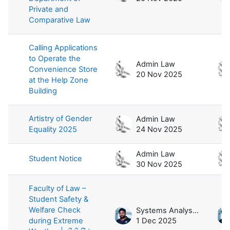
Private and
Comparative Law
Calling Applications
to Operate the
Admin Law
Convenience Store
20 Nov 2025
at the Help Zone
Building
Artistry of Gender
Admin Law
Equality 2025
24 Nov 2025
Admin Law
Student Notice
30 Nov 2025
Faculty of Law –
Student Safety &
Welfare Check
Systems Analyst / Law
during Extreme
1 Dec 2025