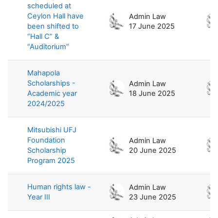
scheduled at
Ceylon Hall have
Admin Law
been shifted to
17 June 2025
“Hall C” &
“Auditorium”
Mahapola
Scholarships -
Admin Law
Academic year
18 June 2025
2024/2025
Mitsubishi UFJ
Foundation
Admin Law
Scholarship
20 June 2025
Program 2025
Human rights law -
Admin Law
Year III
23 June 2025