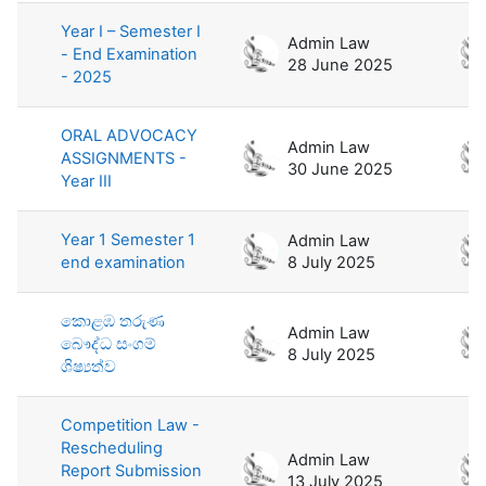
Year I – Semester I
Admin Law
- End Examination
28 June 2025
- 2025
ORAL ADVOCACY
Admin Law
ASSIGNMENTS -
30 June 2025
Year III
Year 1 Semester 1
Admin Law
end examination
8 July 2025
කොළඹ තරුණ
Admin Law
බෞද්ධ සංගම්
8 July 2025
ශිෂ්‍යත්ව
Competition Law -
Rescheduling
Admin Law
Report Submission
13 July 2025