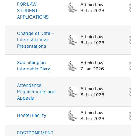
FOR LAW
Admin Law
STUDENT
6 Jan 2026
APPLICATIONS
Change of Date –
Admin Law
Internship Viva
6 Jan 2026
Presentations
Submitting an
Admin Law
Internship Diary
7 Jan 2026
Attendance
Admin Law
Requirements and
8 Jan 2026
Appeals
Admin Law
Hostel Facility
8 Jan 2026
POSTPONEMENT