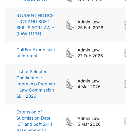
STUDENT NOTICE
- ICT AND SOFT
Admin Law
SKILLS FOR LAW –
25 Feb 2026
(LAW 11105)
Call For Expression
Admin Law
of Interest
27 Feb 2026
List of Selected
Candidates -
Admin Law
Internship Program
4 Mar 2026
- Law Commission
SL - 2026
Extension of
Submission Date –
Admin Law
ICT and Soft Skills
5 Mar 2026
Assignment 01