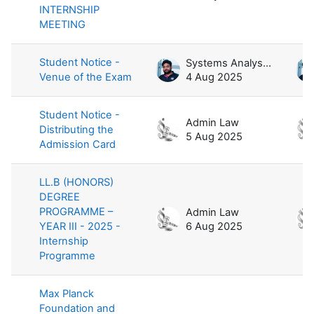
INTERNSHIP
MEETING
Student Notice -
Systems Analyst / Law
Venue of the Exam
4 Aug 2025
Student Notice -
Admin Law
Distributing the
5 Aug 2025
Admission Card
LL.B (HONORS)
DEGREE
PROGRAMME –
Admin Law
YEAR III - 2025 -
6 Aug 2025
Internship
Programme
Max Planck
Foundation and