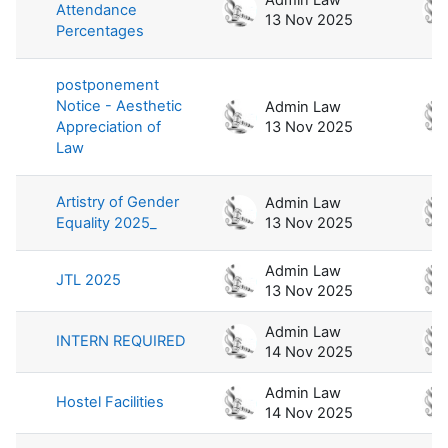
Attendance
13 Nov 2025
Percentages
postponement
Notice - Aesthetic
Admin Law
Appreciation of
13 Nov 2025
Law
Artistry of Gender
Admin Law
Equality 2025_
13 Nov 2025
Admin Law
JTL 2025
13 Nov 2025
Admin Law
INTERN REQUIRED
14 Nov 2025
Admin Law
Hostel Facilities
14 Nov 2025