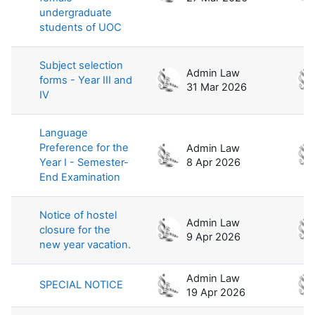
undergraduate
students of UOC
Subject selection
Admin Law
forms - Year III and
31 Mar 2026
IV
Language
Preference for the
Admin Law
Year I - Semester-
8 Apr 2026
End Examination
Notice of hostel
Admin Law
closure for the
9 Apr 2026
new year vacation.
Admin Law
SPECIAL NOTICE
19 Apr 2026