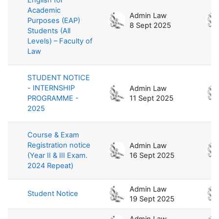
Academic
Admin Law
Purposes (EAP)
8 Sept 2025
Students (All
Levels) – Faculty of
Law
STUDENT NOTICE
- INTERNSHIP
Admin Law
PROGRAMME -
11 Sept 2025
2025
Course & Exam
Registration notice
Admin Law
(Year II & III Exam.
16 Sept 2025
2024 Repeat)
Admin Law
Student Notice
19 Sept 2025
Admin Law