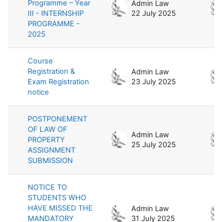
Programme – Year
Admin Law
III - INTERNSHIP
22 July 2025
PROGRAMME -
2025
Course
Registration &
Admin Law
Exam Registration
23 July 2025
notice
POSTPONEMENT
OF LAW OF
Admin Law
PROPERTY
25 July 2025
ASSIGNMENT
SUBMISSION
NOTICE TO
STUDENTS WHO
HAVE MISSED THE
Admin Law
MANDATORY
31 July 2025