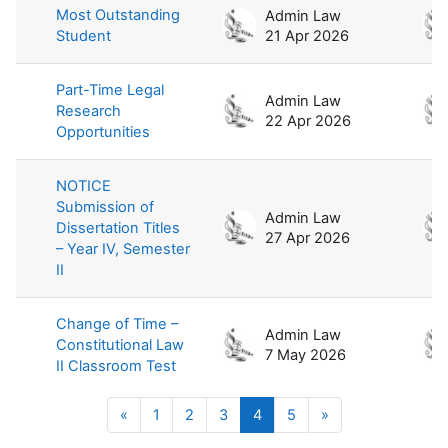
Most Outstanding
Admin Law
Student
21 Apr 2026
Part-Time Legal
Admin Law
Research
22 Apr 2026
Opportunities
NOTICE
Submission of
Admin Law
Dissertation Titles
27 Apr 2026
– Year IV, Semester
II
Change of Time –
Admin Law
Constitutional Law
7 May 2026
II Classroom Test
Previous page
Page 1
Page 2
Page 3
Page 4
Page 5
Next page
«
1
2
3
4
5
»