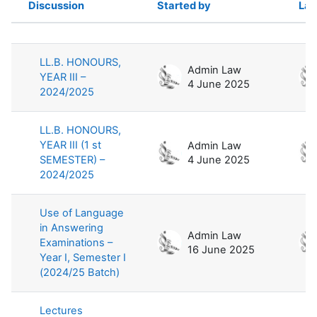
Discussion
Started by
Las
Status
List of discussions. Showing 100 of 
LL.B. HONOURS,
Admin Law
YEAR III –
4 June 2025
2024/2025
LL.B. HONOURS,
YEAR III (1 st
Admin Law
SEMESTER) –
4 June 2025
2024/2025
Use of Language
in Answering
Admin Law
Examinations –
16 June 2025
Year I, Semester I
(2024/25 Batch)
Lectures