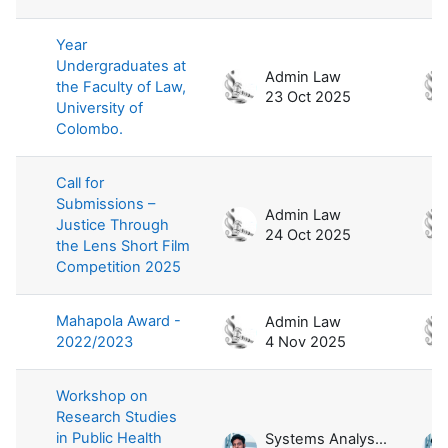
Year
Undergraduates at
Admin Law
the Faculty of Law,
23 Oct 2025
University of
Colombo.
Call for
Submissions –
Admin Law
Justice Through
24 Oct 2025
the Lens Short Film
Competition 2025
Mahapola Award -
Admin Law
2022/2023
4 Nov 2025
Workshop on
Research Studies
in Public Health
Systems Analyst / Law