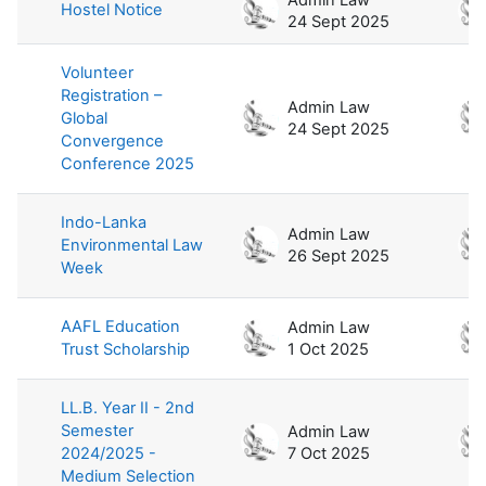
Hostel Notice
24 Sept 2025
Volunteer
Registration –
Admin Law
Global
24 Sept 2025
Convergence
Conference 2025
Indo-Lanka
Admin Law
Environmental Law
26 Sept 2025
Week
AAFL Education
Admin Law
Trust Scholarship
1 Oct 2025
LL.B. Year II - 2nd
Semester
Admin Law
2024/2025 -
7 Oct 2025
Medium Selection