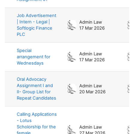
Job Advertisement
| Intern - Legal |
Admin Law
Softlogic Finance
17 Mar 2026
PLC
Special
Admin Law
arrangement for
17 Mar 2026
Wednesdays
Oral Advocacy
Assignment I and
Admin Law
II- Group List for
20 Mar 2026
Repeat Candidates
Calling Applications
- Lotus
Scholorship for the
Admin Law
female
27 Mar 2026