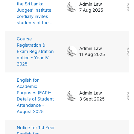
the Sri Lanka
Admin Law
Judges’ Institute
7 Aug 2025
cordially invites
students of the ...
Course
Registration &
Admin Law
Exam Registration
11 Aug 2025
notice - Year IV
2025
English for
Academic
Purposes (EAP)-
Admin Law
Details of Student
3 Sept 2025
Attendance -
August 2025
Notice for 1st Year
English for