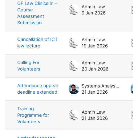
OF Law Clinics In –
Admin Law
Course
9 Jan 2026
Assessment
Submission
Cancellation of ICT
Admin Law
law lecture
19 Jan 2026
Calling For
Admin Law
Volunteers
20 Jan 2026
Attendance appeal
Systems Analyst / Law
deadline extended
21 Jan 2026
Training
Admin Law
Programme for
21 Jan 2026
Volunteers