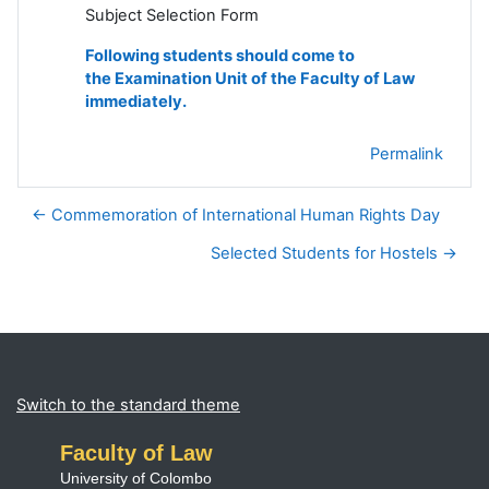
Subject Selection Form
Following students should come to
the Examination Unit of the Faculty of Law
immediately.
Permalink
← Commemoration of International Human Rights Day
Selected Students for Hostels →
Blocks
Supplementary blocks
Switch to the standard theme
Faculty of Law
University of Colombo