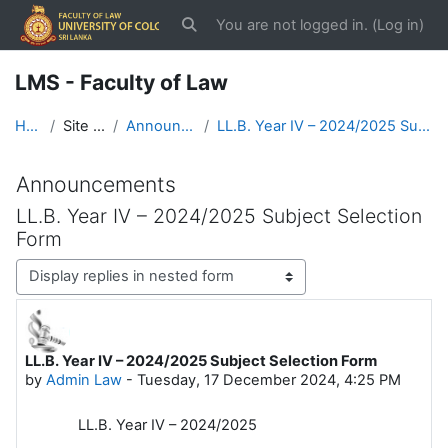
Skip to main content
You are not logged in. (
Log in
)
Toggle search input
LMS - Faculty of Law
Home
Site pages
Announcements
LL.B. Year IV – 2024/2025 Subject Selection Form
Announcements
LL.B. Year IV – 2024/2025 Subject Selection
Form
Display mode
LL.B. Year IV – 2024/2025 Subject Selection Form
Number of replies: 0
by
Admin Law
-
Tuesday, 17 December 2024, 4:25 PM
LL.B. Year IV – 2024/2025