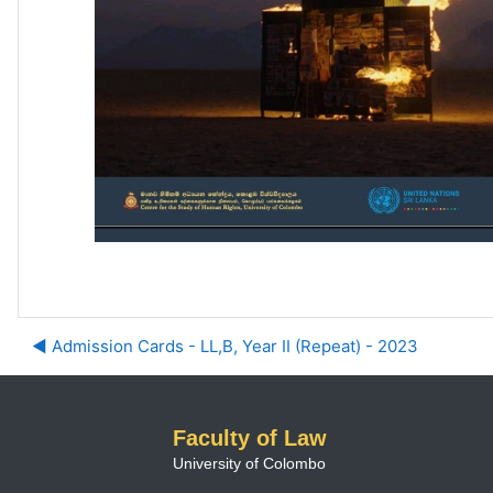
◀︎ Admission Cards - LL,B, Year II (Repeat) - 2023
Faculty of Law
University of Colombo