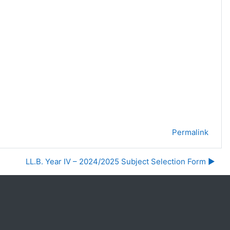
Permalink
LL.B. Year IV – 2024/2025 Subject Selection Form ▶︎