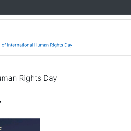
f International Human Rights Day
uman Rights Day
y