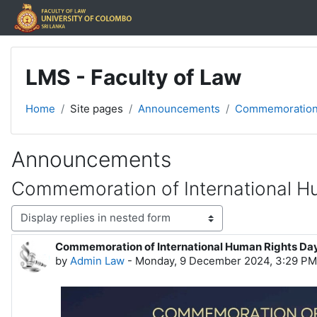
Skip to main content
LMS - Faculty of Law
Home
Site pages
Announcements
Commemoration o
Announcements
Commemoration of International H
Display mode
Commemoration of International Human Rights Da
Number of replies: 0
by
Admin Law
-
Monday, 9 December 2024, 3:29 PM