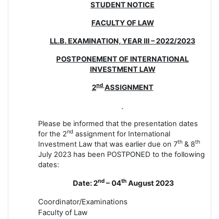
STUDENT NOTICE
FACULTY OF LAW
LL.B. EXAMINATION, YEAR III – 2022/2023
POSTPONEMENT OF INTERNATIONAL
INVESTMENT LAW
nd
2
ASSIGNMENT
Please be informed that the presentation dates
nd
for the 2
assignment for International
th
th
Investment Law that was earlier due on 7
& 8
July 2023 has been POSTPONED to the following
dates:
nd
th
Date: 2
– 04
August 2023
Coordinator/Examinations
Faculty of Law