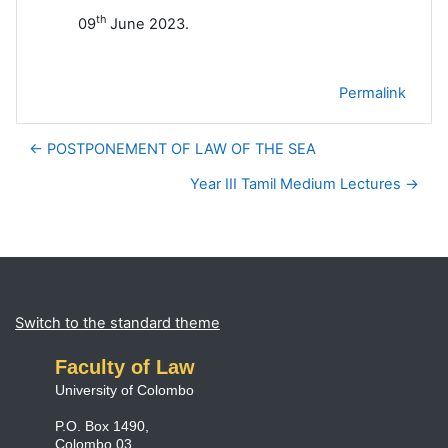
th
09
June 2023.
Permalink
← POSTPONEMENT OF LAW OF THE SEA
Year III Tamil Medium Lectures →
Blocks
Supplementary blocks
Switch to the standard theme
Faculty of Law
University of Colombo
P.O. Box 1490,
Colombo 03,