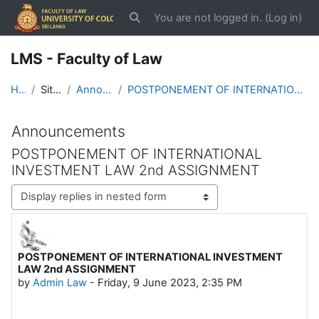
Skip to main content
You are not logged in. (
Log in
)
Toggle search input
LMS - Faculty of Law
Home
Site pages
Announcements
POSTPONEMENT OF INTERNATIONAL INVESTMENT LAW 2nd ASSIGNMENT
Announcements
POSTPONEMENT OF INTERNATIONAL
INVESTMENT LAW 2nd ASSIGNMENT
Display mode
POSTPONEMENT OF INTERNATIONAL INVESTMENT
Number of replies: 0
LAW 2nd ASSIGNMENT
by
Admin Law
-
Friday, 9 June 2023, 2:35 PM