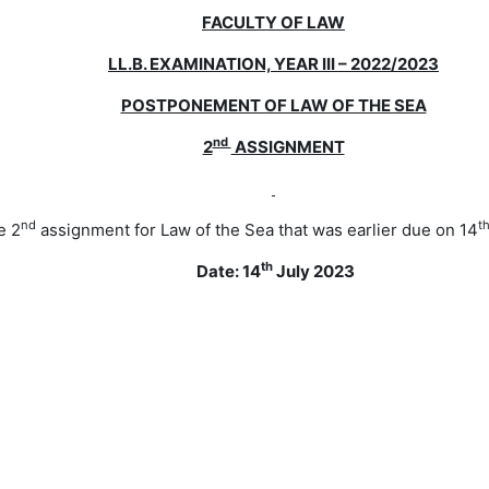
FACULTY OF LAW
LL.B. EXAMINATION, YEAR III – 2022/2023
POSTPONEMENT OF LAW OF THE SEA
nd
2
ASSIGNMENT
nd
t
e 2
assignment for Law of the Sea that was earlier due on 14
th
Date: 14
July 2023