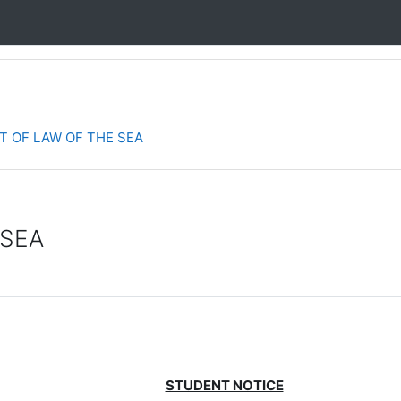
 OF LAW OF THE SEA
 SEA
STUDENT NOTICE