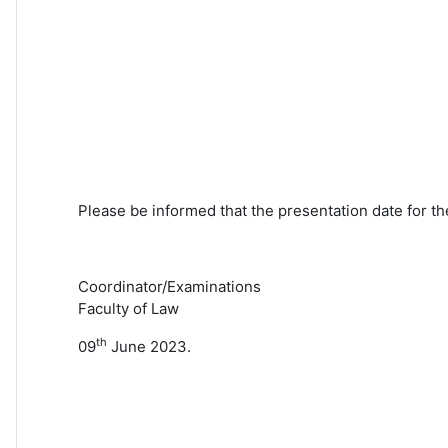
Please be informed that the presentation date for th
Coordinator/Examinations
Faculty of Law
th
09
June 2023.