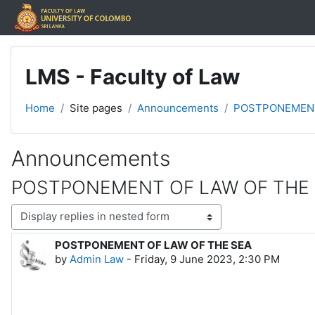
Skip to main content
LMS - Faculty of Law
Home
Site pages
Announcements
POSTPONEMENT
Announcements
POSTPONEMENT OF LAW OF THE
Display mode
POSTPONEMENT OF LAW OF THE SEA
Number of replies: 0
by
Admin Law
-
Friday, 9 June 2023, 2:30 PM