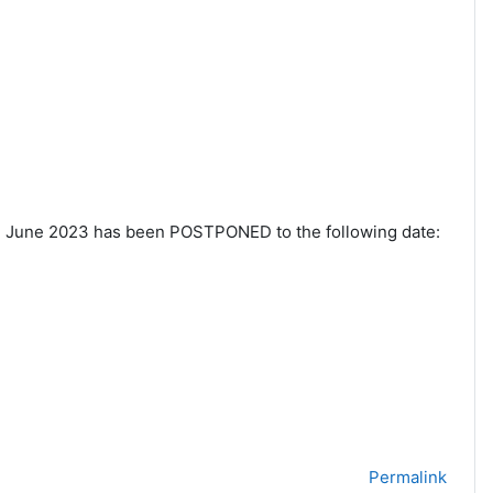
h
June 2023 has been POSTPONED to the following date:
Permalink