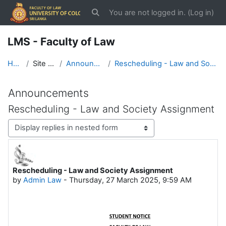
Skip to main content
You are not logged in. (
Log in
)
Toggle search input
LMS - Faculty of Law
Home
Site pages
Announcements
Rescheduling - Law and Society Assignment
Announcements
Rescheduling - Law and Society Assignment
Display mode
Rescheduling - Law and Society Assignment
Number of replies: 0
by
Admin Law
-
Thursday, 27 March 2025, 9:59 AM