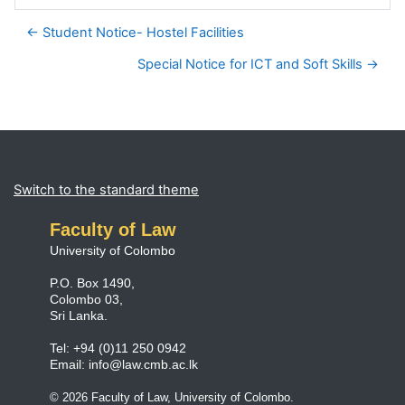
← Student Notice- Hostel Facilities
Special Notice for ICT and Soft Skills →
Blocks
Supplementary blocks
Switch to the standard theme
Faculty of Law
University of Colombo
P.O. Box 1490,
Colombo 03,
Sri Lanka.
Tel: +94 (0)11 250 0942
Email:
info@law.cmb.ac.lk
© 2026 Faculty of Law, University of Colombo.