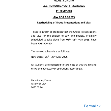
Permalink