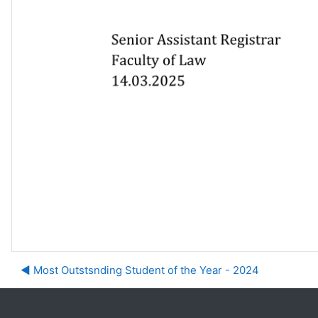
◀︎ Most Outstsnding Student of the Year - 2024