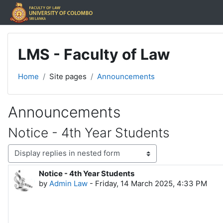
Skip to main content
LMS - Faculty of Law
Home
Site pages
Announcements
Announcements
Notice - 4th Year Students
Display mode
Notice - 4th Year Students
Number of replies: 0
by
Admin Law
-
Friday, 14 March 2025, 4:33 PM