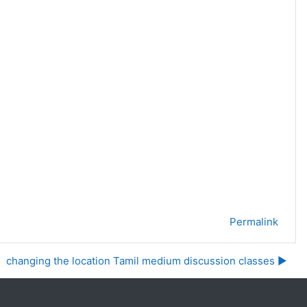
Permalink
changing the location Tamil medium discussion classes ▶︎