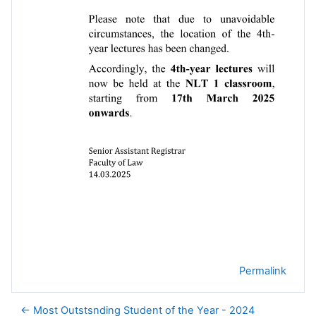
Permalink
← Most Outstsnding Student of the Year - 2024