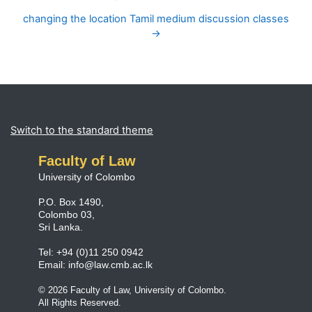
changing the location Tamil medium discussion classes
→
Blocks
Supplementary blocks
Switch to the standard theme
Faculty of Law
University of Colombo
P.O. Box 1490,
Colombo 03,
Sri Lanka.
Tel: +94 (0)11 250 0942
Email:
info@law.cmb.ac.lk
© 2026 Faculty of Law, University of Colombo.
All Rights Reserved.