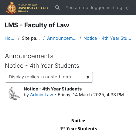
Skip to main content
You are not logged in. (
Log in
)
Toggle search input
LMS - Faculty of Law
Home
Site pages
Announcements
Notice - 4th Year Students
Announcements
Notice - 4th Year Students
Display mode
Notice - 4th Year Students
Number of replies: 0
by
Admin Law
-
Friday, 14 March 2025, 4:33 PM