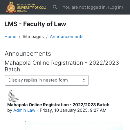
Skip to main content
You are not logged in. (
Log in
)
Toggle search input
LMS - Faculty of Law
Home
Site pages
Announcements
Announcements
Mahapola Online Registration - 2022/2023
Batch
Display mode
Mahapola Online Registration - 2022/2023 Batch
Number of replies: 0
by
Admin Law
-
Friday, 10 January 2025, 9:27 AM