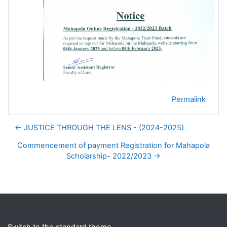
Permalink
← JUSTICE THROUGH THE LENS - (2024-2025)
Commencement of payment Registration for Mahapola
Scholarship- 2022/2023 →
Blocks
Supplementary blocks