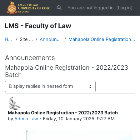
Skip to main content
You are not logged in. (
Log in
)
Toggle search input
LMS - Faculty of Law
Home
Site pages
Announcements
Mahapola Online Registration - 2022/2023 Batch
Announcements
Mahapola Online Registration - 2022/2023
Batch
Display mode
Mahapola Online Registration - 2022/2023 Batch
Number of replies: 0
by
Admin Law
-
Friday, 10 January 2025, 9:27 AM