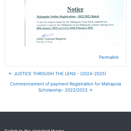
Permalink
← JUSTICE THROUGH THE LENS - (2024-2025)
Commencement of payment Registration for Mahapola
Scholarship- 2022/2023 →
Blocks
Supplementary blocks