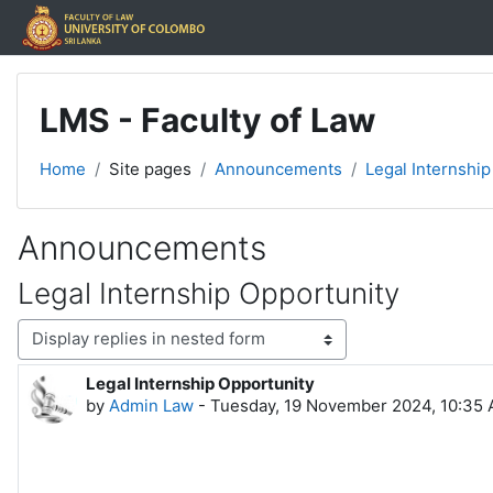
Skip to main content
LMS - Faculty of Law
Home
Site pages
Announcements
Legal Internship
Announcements
Legal Internship Opportunity
Display mode
Legal Internship Opportunity
Number of replies: 0
by
Admin Law
-
Tuesday, 19 November 2024, 10:35