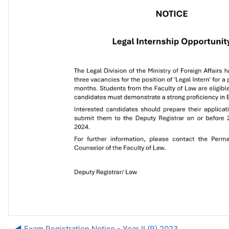
◀︎ Exam Registration Notice - Year II (R) 2023