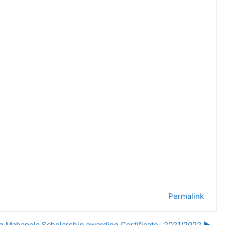
Permalink
ng Mahapola Scholarship awarding Certificate- 2021/2022 ▶︎