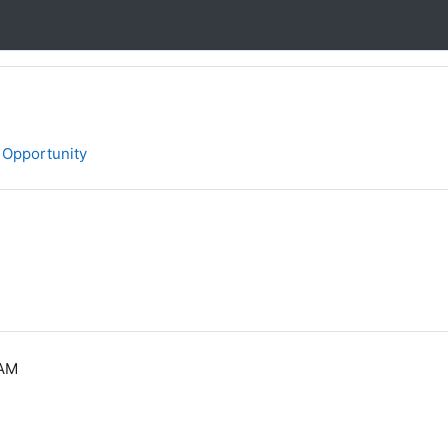
 Opportunity
 AM