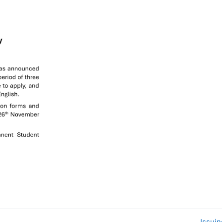
Issui