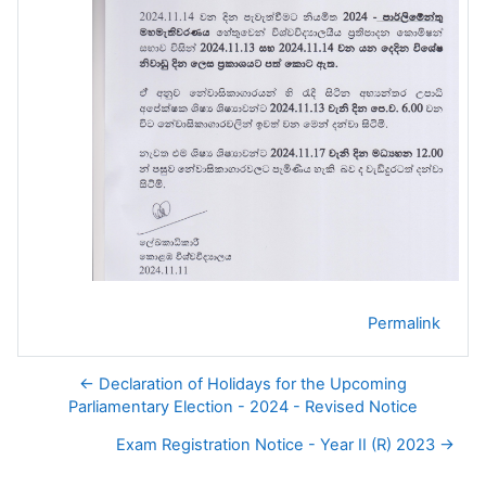
Permalink
← Declaration of Holidays for the Upcoming
Parliamentary Election - 2024 - Revised Notice
Exam Registration Notice - Year II (R) 2023 →