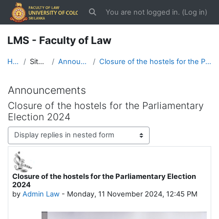
Skip to main content
You are not logged in. (
Log in
)
Toggle search input
LMS - Faculty of Law
Home
Site pages
Announcements
Closure of the hostels for the Parliamentary Election 2024
Announcements
Closure of the hostels for the Parliamentary
Election 2024
Display mode
Closure of the hostels for the Parliamentary Election
Number of replies: 0
2024
by
Admin Law
-
Monday, 11 November 2024, 12:45 PM