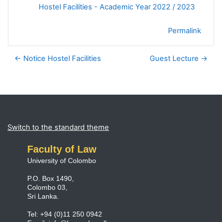
Hostel Facilities - Academic Year 2022 / 2023
Permalink
← Notice Hostel Facilities
Guest Lecture →
Blocks
Supplementary blocks
Switch to the standard theme
Faculty of Law
University of Colombo
P.O. Box 1490,
Colombo 03,
Sri Lanka.
Tel: +94 (0)11 250 0942