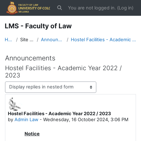
Skip to main content
You are not logged in. (
Log in
)
Toggle search input
LMS - Faculty of Law
Home
Site pages
Announcements
Hostel Facilities - Academic Year 2022 / 2023
Announcements
Hostel Facilities - Academic Year 2022 /
2023
Display mode
Hostel Facilities - Academic Year 2022 / 2023
Number of replies: 0
by
Admin Law
-
Wednesday, 16 October 2024, 3:06 PM
Notice