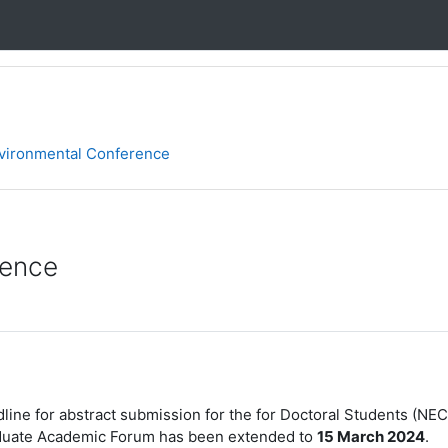
nvironmental Conference
rence
line for abstract submission for the
for Doctoral Students (NEC
duate Academic Forum has been extended to
15 March 2024
.