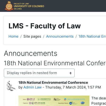
Skip to main content
LMS - Faculty of Law
Home
Site pages
Announcements
18th National E
Announcements
18th National Environmental Confe
Display mode
18th National Environmental Conference
Number of replies: 0
by
Admin Law
-
Thursday, 7 March 2024, 1:57 PM
The dead
Postgra