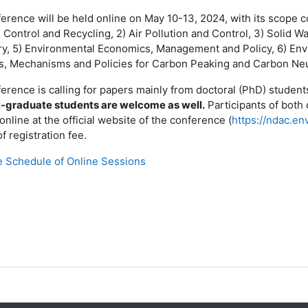
rence will be held online on May 10-13, 2024, with its scope cov
n Control and Recycling, 2) Air Pollution and Control, 3) Solid 
y, 5) Environmental Economics, Management and Policy, 6) Env
, Mechanisms and Policies for Carbon Peaking and Carbon Neut
erence is calling for papers mainly from doctoral (PhD) students
-graduate students are welcome as well.
Participants of both 
online at the official website of the conference (
https://ndac.en
f registration fee.
e Schedule of Online Sessions