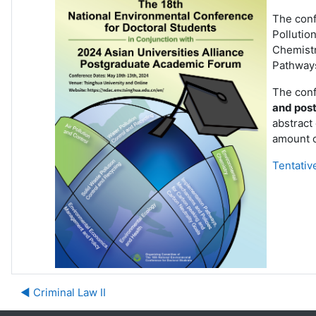
The confe
Pollutio
Chemistr
Pathways
The conf
and post
abstract 
amount o
Tentativ
◀︎ Criminal Law II