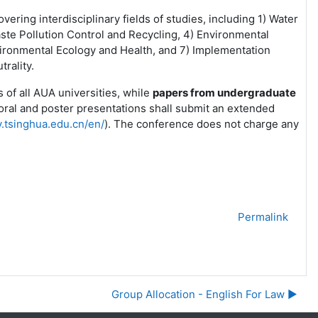
ering interdisciplinary fields of studies, including 1) Water
Waste Pollution Control and Recycling, 4) Environmental
ironmental Ecology and Health, and 7) Implementation
rality.
 of all AUA universities, while
papers from undergraduate
oral and poster presentations shall submit an extended
v.tsinghua.edu.cn/en/
). The conference does not charge any
Permalink
Group Allocation - English For Law ▶︎