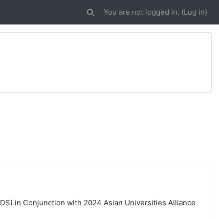
You are not logged in. (
Log in
)
Toggle search input
DS) in Conjunction with 2024 Asian Universities Alliance