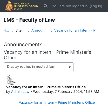
Skip to main content
You are not logged in. (
Log in
)
Toggle search input
LMS - Faculty of Law
Home
Site pages
Announcements
Vacancy for an Intern - Prime Minister's Office
Announcements
Vacancy for an Intern - Prime Minister's
Office
Display mode
Vacancy for an Intern - Prime Minister's Office
Number of replies: 0
by
Admin Law
-
Wednesday, 7 February 2024, 11:58 AM
Vacancy for an Intern - Prime Minister's Office