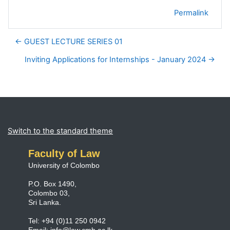
Permalink
← GUEST LECTURE SERIES 01
Inviting Applications for Internships - January 2024 →
Blocks
Supplementary blocks
Switch to the standard theme
Faculty of Law
University of Colombo
P.O. Box 1490,
Colombo 03,
Sri Lanka.
Tel: +94 (0)11 250 0942