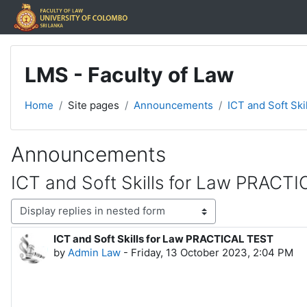
Skip to main content
LMS - Faculty of Law
Home
Site pages
Announcements
ICT and Soft Sk
Announcements
ICT and Soft Skills for Law PRACT
Display mode
ICT and Soft Skills for Law PRACTICAL TEST
Number of replies: 0
by
Admin Law
-
Friday, 13 October 2023, 2:04 PM