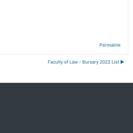
Permalink
Faculty of Law - Bursary 2022 List ▶︎