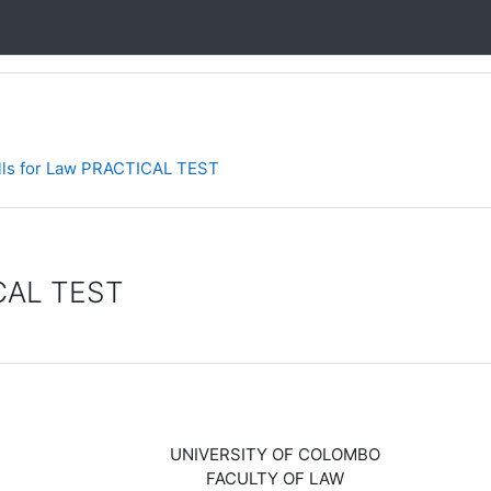
ills for Law PRACTICAL TEST
ICAL TEST
UNIVERSITY OF COLOMBO
FACULTY OF LAW