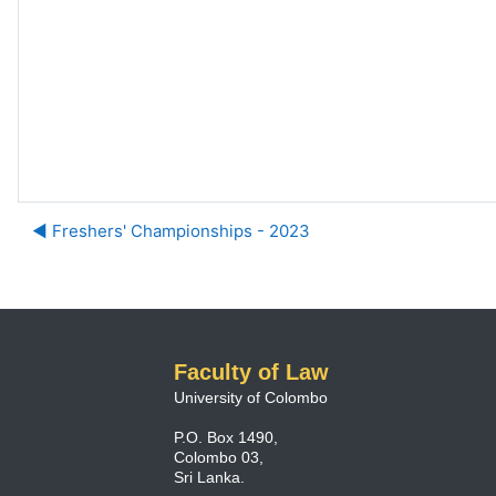
◀︎ Freshers' Championships - 2023
Faculty of Law
University of Colombo
P.O. Box 1490,
Colombo 03,
Sri Lanka.