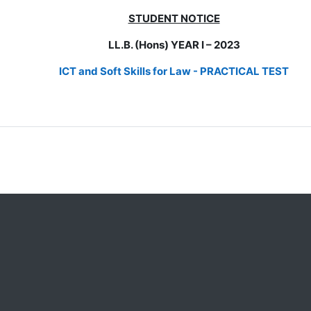
STUDENT NOTICE
LL.B. (Hons) YEAR I – 2023
ICT and Soft Skills for Law -
PRACTICAL TEST