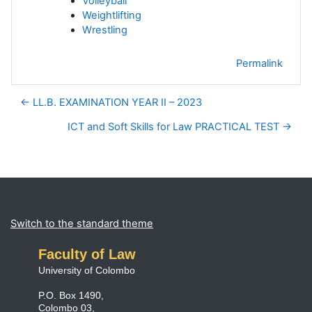
Volleyball
Weightlifting
Wrestling
Permalink
← LL.B. EXAMINATION YEAR II – 2023
ICT and Soft Skills for Law PRACTICAL TEST →
Blocks
Supplementary blocks
Switch to the standard theme
Faculty of Law
University of Colombo
P.O. Box 1490,
Colombo 03,