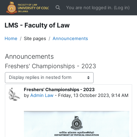
Skip to main content
You are not logged in. (
Log in
)
Toggle search input
LMS - Faculty of Law
Home
Site pages
Announcements
Announcements
Freshers' Championships - 2023
Display mode
Freshers' Championships - 2023
Number of replies: 0
by
Admin Law
-
Friday, 13 October 2023, 9:14 AM