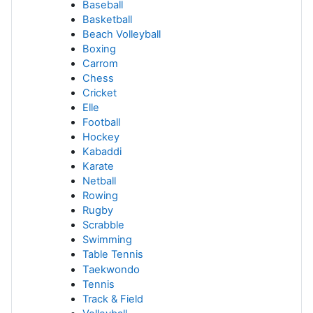
Baseball
Basketball
Beach Volleyball
Boxing
Carrom
Chess
Cricket
Elle
Football
Hockey
Kabaddi
Karate
Netball
Rowing
Rugby
Scrabble
Swimming
Table Tennis
Taekwondo
Tennis
Track & Field