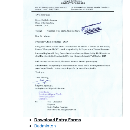
Download Entry Forms
Badminton