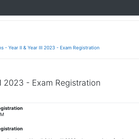
s - Year II & Year III 2023 - Exam Registration
II 2023 - Exam Registration
egistration
AM
egistration