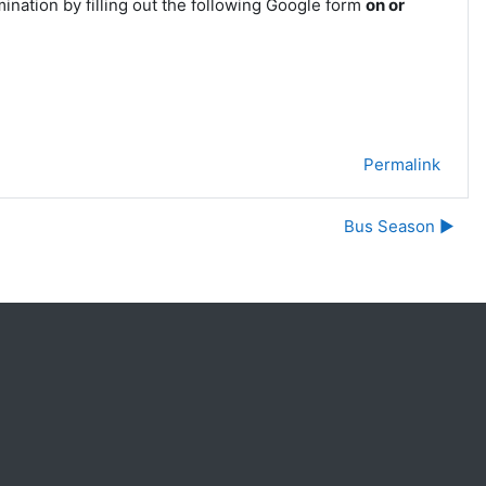
mination by filling out the following Google form
on or
Permalink
Bus Season ▶︎