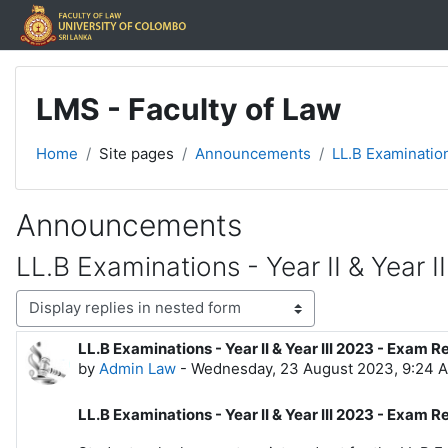
Skip to main content
LMS - Faculty of Law
Home
Site pages
Announcements
LL.B Examination
Announcements
LL.B Examinations - Year II & Year I
Display mode
LL.B Examinations - Year II & Year III 2023 - Exam R
Number of replies: 0
by
Admin Law
-
Wednesday, 23 August 2023, 9:24 
LL.B Examinations - Year II & Year III 2023 - Exam R