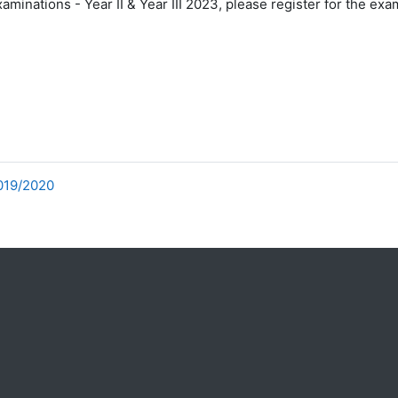
minations - Year II & Year III 2023, please register for the exa
2019/2020