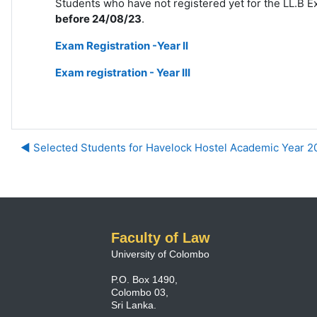
Students who have not registered yet for the LL.B Exa
before 24/08/23
.
Exam Registration -Year II
Exam registration - Year III
◀︎ Selected Students for Havelock Hostel Academic Year 
Faculty of Law
University of Colombo
P.O. Box 1490,
Colombo 03,
Sri Lanka.