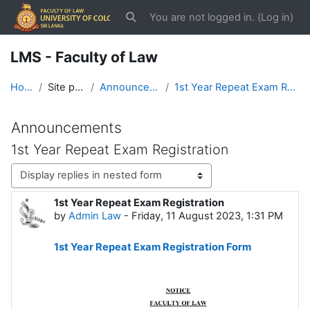
Skip to main content
You are not logged in. (
Log in
)
Toggle search input
LMS - Faculty of Law
Home
Site pages
Announcements
1st Year Repeat Exam Registration
Announcements
1st Year Repeat Exam Registration
Display mode
1st Year Repeat Exam Registration
Number of replies: 0
by
Admin Law
-
Friday, 11 August 2023, 1:31 PM
1st Year Repeat Exam Registration Form