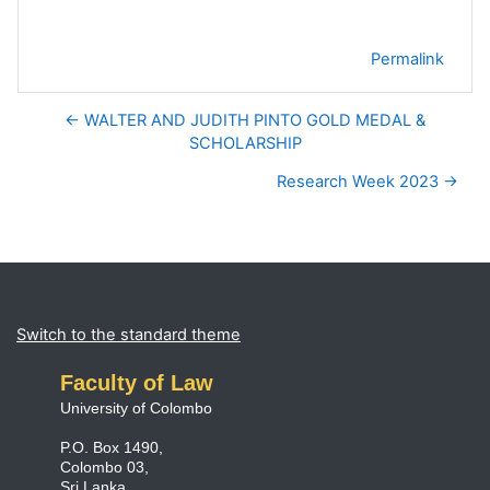
Permalink
← WALTER AND JUDITH PINTO GOLD MEDAL &
SCHOLARSHIP
Research Week 2023 →
Blocks
Supplementary blocks
Switch to the standard theme
Faculty of Law
University of Colombo
P.O. Box 1490,
Colombo 03,
Sri Lanka.