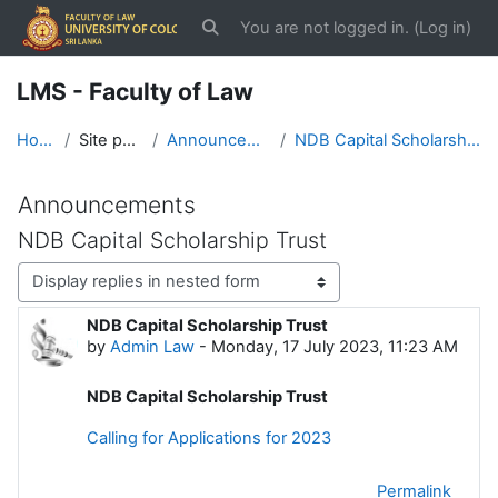
Skip to main content
You are not logged in. (
Log in
)
Toggle search input
LMS - Faculty of Law
Home
Site pages
Announcements
NDB Capital Scholarship Trust
Announcements
NDB Capital Scholarship Trust
Display mode
NDB Capital Scholarship Trust
Number of replies: 0
by
Admin Law
-
Monday, 17 July 2023, 11:23 AM
NDB Capital Scholarship Trust
Calling for Applications for 2023
Permalink