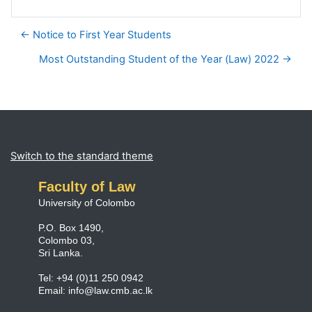
← Notice to First Year Students
Most Outstanding Student of the Year (Law) 2022 →
Blocks
Supplementary blocks
Switch to the standard theme
Faculty of Law
University of Colombo
P.O. Box 1490,
Colombo 03,
Sri Lanka.
Tel: +94 (0)11 250 0942
Email:
info@law.cmb.ac.lk