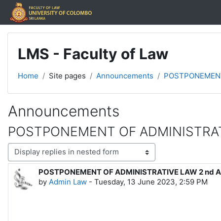
Skip to main content
LMS - Faculty of Law
Home
Site pages
Announcements
POSTPONEMENT
Announcements
POSTPONEMENT OF ADMINISTRAT
Display mode
POSTPONEMENT OF ADMINISTRATIVE LAW 2 nd 
Number of replies: 0
by
Admin Law
-
Tuesday, 13 June 2023, 2:59 PM