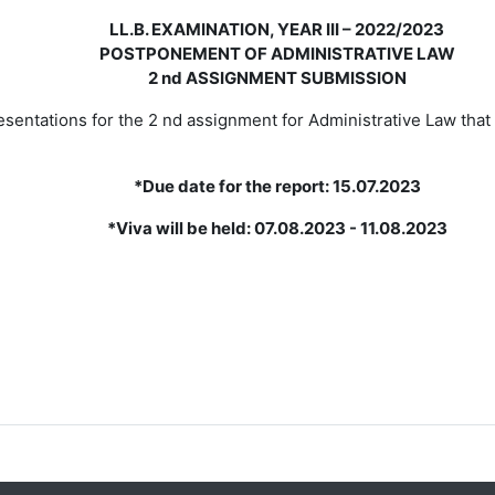
LL.B. EXAMINATION, YEAR III – 2022/2023
POSTPONEMENT OF ADMINISTRATIVE LAW
2 nd ASSIGNMENT SUBMISSION
esentations for the 2 nd assignment for Administrative
Law that
*Due date for the report: 15.07.2023
*Viva will be held: 07.08.2023 - 11.08.2023