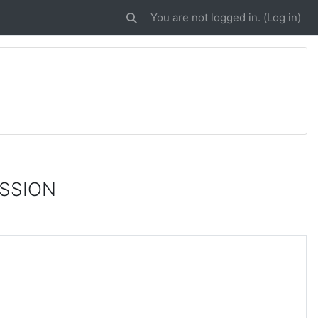
You are not logged in. (
Log in
)
Toggle search input
ISSION