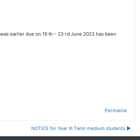
 was earlier due on 19 th – 23 rd June 2023 has
been
Permalink
NOTICE for Year III Tamil medium students ▶︎