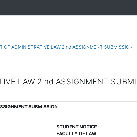
 OF ADMINISTRATIVE LAW 2 nd ASSIGNMENT SUBMISSION
IVE LAW 2 nd ASSIGNMENT SUBM
ASSIGNMENT SUBMISSION
STUDENT NOTICE
FACULTY OF LAW