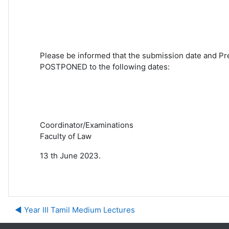
Please be informed that the submission date and
Pr
POSTPONED to the following dates:
Coordinator/Examinations
Faculty of Law
13 th June 2023.
◀︎ Year III Tamil Medium Lectures