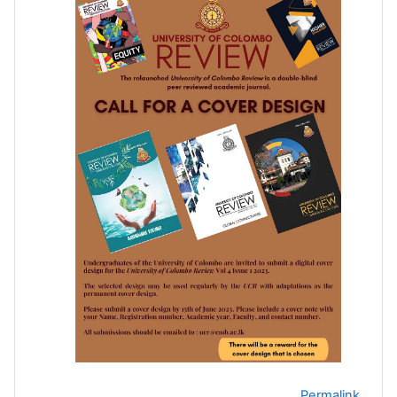
Permalink