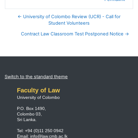
← University of Colombo Review (UCR) - Call for
Student Volunteers
Contract Law Classroom Test Postponed Notice →
Blocks
Supplementary blocks
Switch to the standard theme
Faculty of Law
University of Colombo
P.O. Box 1490,
Colombo 03,
Sri Lanka.
Tel: +94 (0)11 250 0942
Email:
info@law.cmb.ac.lk