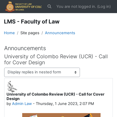
Skip to main content
You are not logged in. (
Log in
)
Toggle search input
LMS - Faculty of Law
Home
Site pages
Announcements
Announcements
University of Colombo Review (UCR) - Call
for Cover Design
Display mode
University of Colombo Review (UCR) - Call for Cover
Number of replies: 0
Design
by
Admin Law
-
Thursday, 1 June 2023, 2:07 PM