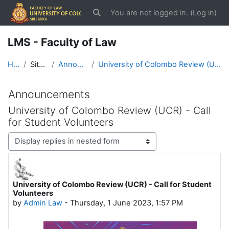
Skip to main content
You are not logged in. (
Log in
)
Toggle search input
LMS - Faculty of Law
Home
Site pages
Announcements
University of Colombo Review (UCR) - Call for Student Volunteers
Announcements
University of Colombo Review (UCR) - Call
for Student Volunteers
Display mode
University of Colombo Review (UCR) - Call for Student
Number of replies: 0
Volunteers
by
Admin Law
-
Thursday, 1 June 2023, 1:57 PM