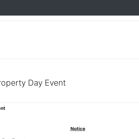
Property Day Event
ent
Notice