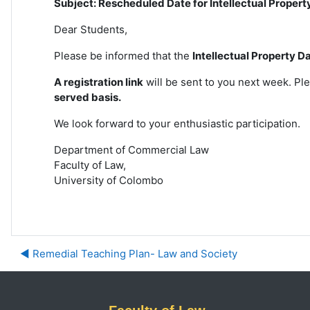
Subject: Rescheduled Date for Intellectual Propert
Dear Students,
Please be informed that the
Intellectual Property D
A registration link
will be sent to you next week. Ple
served
basis.
We look forward to your enthusiastic participation.
Department of Commercial Law
Faculty of Law,
University of Colombo
◀︎ Remedial Teaching Plan- Law and Society