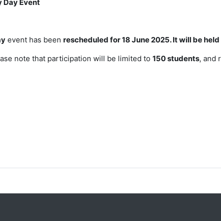
y Day Event
ay
event has been
rescheduled
for 18 June 2025. It will be he
ase note that participation will be
limited to
150 students
, and 