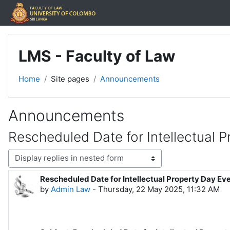
Skip to main content
LMS - Faculty of Law
Home
Site pages
Announcements
Announcements
Rescheduled Date for Intellectual 
Display mode
Rescheduled Date for Intellectual Property Day Ev
Number of replies: 0
by
Admin Law
-
Thursday, 22 May 2025, 11:32 AM