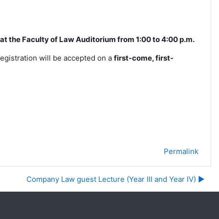
ld at the Faculty of Law Auditorium from 1:00 to 4:00
p.m.
registration will be accepted on a
first-come, first-
Permalink
Company Law guest Lecture (Year III and Year IV) ▶︎