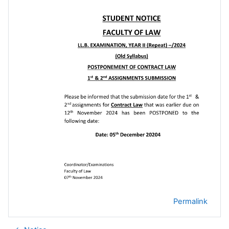
Permalink