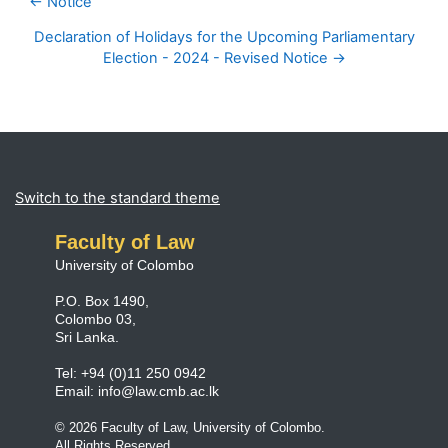
← Notice
Declaration of Holidays for the Upcoming Parliamentary
Election - 2024 - Revised Notice →
Blocks
Supplementary blocks
Switch to the standard theme
Faculty of Law
University of Colombo
P.O. Box 1490,
Colombo 03,
Sri Lanka.
Tel: +94 (0)11 250 0942
Email:
info@law.cmb.ac.lk
© 2026 Faculty of Law, University of Colombo.
All Rights Reserved.