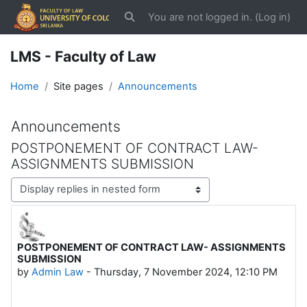
Skip to main content
You are not logged in. (
Log in
)
Toggle search input
LMS - Faculty of Law
Home
Site pages
Announcements
Announcements
POSTPONEMENT OF CONTRACT LAW-
ASSIGNMENTS SUBMISSION
Display mode
POSTPONEMENT OF CONTRACT LAW- ASSIGNMENTS
Number of replies: 0
SUBMISSION
by
Admin Law
-
Thursday, 7 November 2024, 12:10 PM