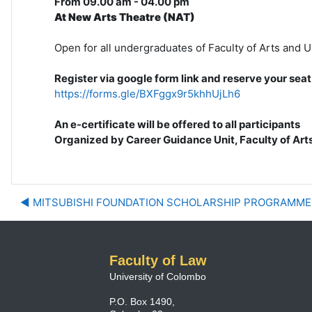
From 09.00 am - 04.00 pm
At New Arts Theatre (NAT)
Open for all undergraduates of Faculty of Arts and 
Register via google form link and reserve your seat
https://forms.gle/BXFggx9r5khhUjLh6
An e-certificate will be offered to all participants
Organized by Career Guidance Unit, Faculty of Art
◀︎ MITSUBISHI FOUNDATION SCHOLARSHIP PROGRAMM
Faculty of Law
University of Colombo
P.O. Box 1490,