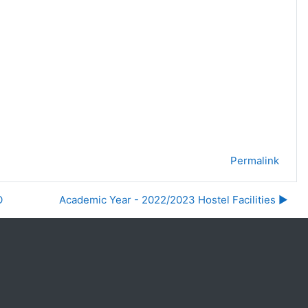
Permalink
O
Academic Year - 2022/2023 Hostel Facilities ▶︎