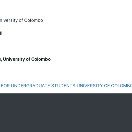
University of Colombo
!!
s, University of Colombo
E FOR UNDERGRADUATE STUDENTS UNIVERSITY OF COLOMB