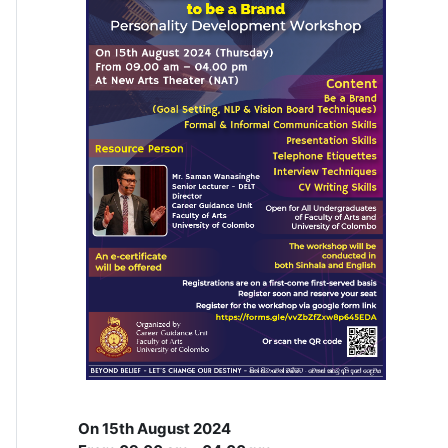
On 15th August 2024