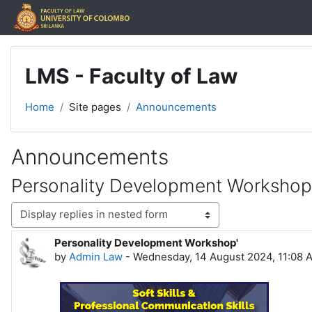
Skip to main content
LMS - Faculty of Law
Home
Site pages
Announcements
Announcements
Personality Development Workshop
Display mode
Personality Development Workshop'
Number of replies: 0
by
Admin Law
-
Wednesday, 14 August 2024, 11:08 