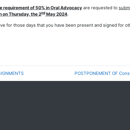
e requirement of
50% in Oral Advocacy
are requested to
submi
nd
n on Thursday, the 2
May 2024
.
ave for those days
that you have been present and signed for ot
SSIGNMENTS
POSTPONEMENT OF Constit