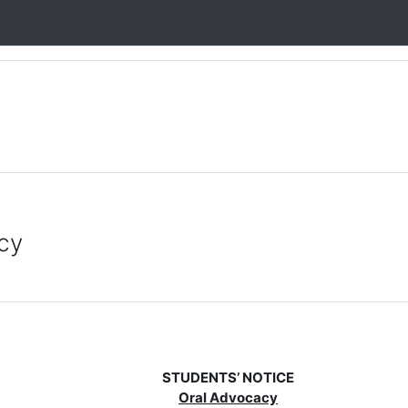
cy
STUDENTS’ NOTICE
Oral Advocacy