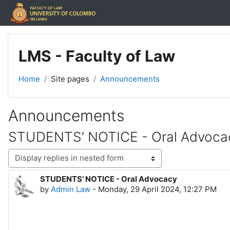
Skip to main content
LMS - Faculty of Law
Home
Site pages
Announcements
Announcements
STUDENTS’ NOTICE - Oral Advoca
Display mode
STUDENTS’ NOTICE - Oral Advocacy
Number of replies: 0
by
Admin Law
-
Monday, 29 April 2024, 12:27 PM