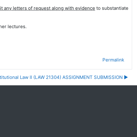
t any letters of request
along with evidence
to substantiate
her lectures.
Permalink
utional Law II (LAW 21304) ASSIGNMENT SUBMISSION ▶︎