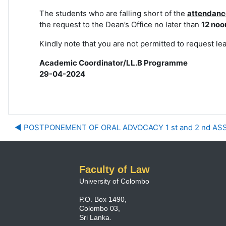
The students who are falling short of the
attendanc
the request to the Dean’s Office
no later than
12 noo
Kindly note that you are not permitted to request le
Academic Coordinator/LL.B Programme
29-04-2024
◀︎ POSTPONEMENT OF ORAL ADVOCACY 1 st and 2 nd A
Faculty of Law
University of Colombo
P.O. Box 1490,
Colombo 03,
Sri Lanka.