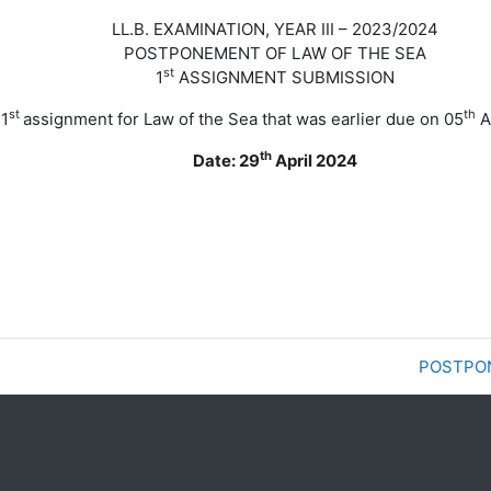
LL.B. EXAMINATION, YEAR III – 2023/2024
POSTPONEMENT OF LAW OF THE SEA
st
1
ASSIGNMENT SUBMISSION
st
th
 1
assignment for Law of the Sea that was earlier due on
05
A
th
Date: 29
April 2024
POSTPON