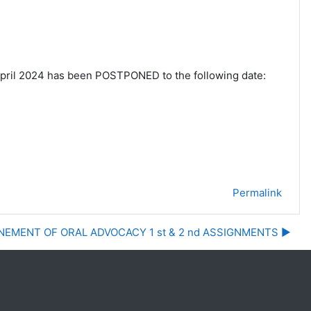
pril 2024 has been POSTPONED to the following
date:
Permalink
EMENT OF ORAL ADVOCACY 1 st & 2 nd ASSIGNMENTS ▶︎