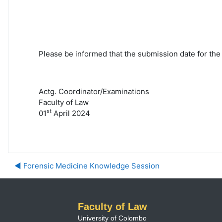
Please be informed that the submission date for the
Actg. Coordinator/Examinations
Faculty of Law
st
01
April 2024
◀︎ Forensic Medicine Knowledge Session
Faculty of Law
University of Colombo