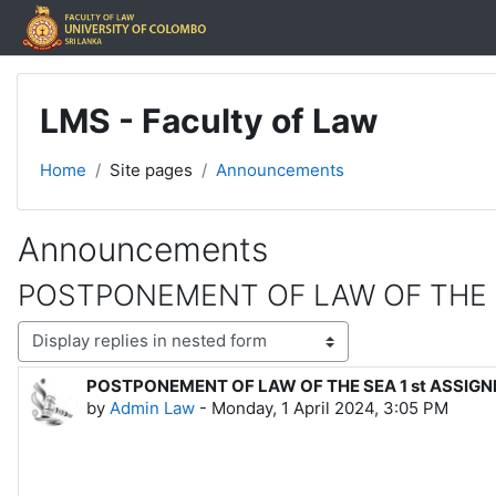
Skip to main content
LMS - Faculty of Law
Home
Site pages
Announcements
Announcements
POSTPONEMENT OF LAW OF THE 
Display mode
POSTPONEMENT OF LAW OF THE SEA 1 st ASSIG
Number of replies: 0
by
Admin Law
-
Monday, 1 April 2024, 3:05 PM