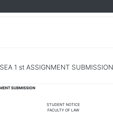
SEA 1 st ASSIGNMENT SUBMISSIO
NMENT SUBMISSION
STUDENT NOTICE
FACULTY OF LAW