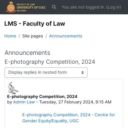
Skip to main content
You are not logged in. (
Log in
)
Toggle search input
LMS - Faculty of Law
Home
Site pages
Announcements
Announcements
E-photography Competition, 2024
Display mode
E-photography Competition, 2024
Number of replies: 0
by
Admin Law
-
Tuesday, 27 February 2024, 9:15 AM
E-photography Competition, 2024 - Centre for
Gender Equity/Equality, UGC