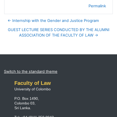
Permalink
← Internship with the Gender and Justice Program
GUEST LECTURE SERIES CONDUCTED BY THE ALUMNI
ASSOCIATION OF THE FACULTY OF LAW →
Blocks
Supplementary blocks
Switch to the standard theme
Faculty of Law
University of Colombo
P.O. Box 1490,
Colombo 03,
Sri Lanka.