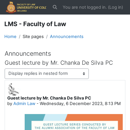
Skip to main content
You are not logged in. (
Log in
)
Toggle search input
LMS - Faculty of Law
Home
Site pages
Announcements
Announcements
Guest lecture by Mr. Chanka De Silva PC
Display mode
Guest lecture by Mr. Chanka De Silva PC
Number of replies: 0
by
Admin Law
-
Wednesday, 6 December 2023, 8:13 PM