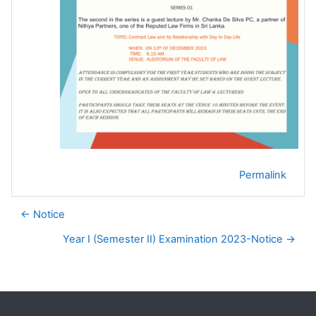
Permalink
← Notice
Year I (Semester II) Examination 2023-Notice →
Blocks
Supplementary blocks