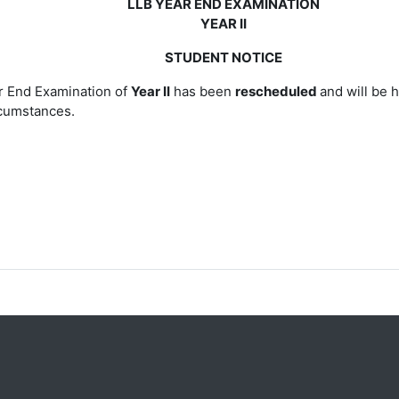
LLB YEAR END EXAMINATION
YEAR II
STUDENT NOTICE
 End Examination of
Year II
has been
rescheduled
and will be 
cumstances.