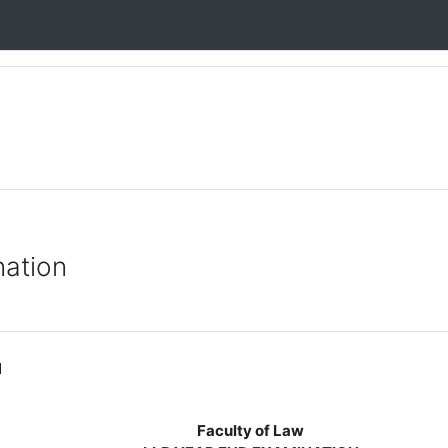
nation
M
Faculty of Law