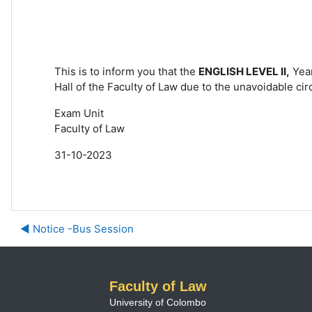
This is to inform you that the
ENGLISH LEVEL
II,
Year
Hall of the
Faculty of Law due to the unavoidable
cir
Exam Unit
Faculty of Law
31-10-2023
◀︎ Notice -Bus Session
Faculty of Law
University of Colombo