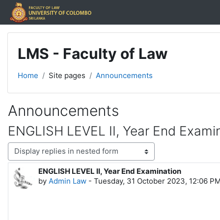
Skip to main content
LMS - Faculty of Law
Home
Site pages
Announcements
Announcements
ENGLISH LEVEL II, Year End Exami
Display mode
ENGLISH LEVEL II, Year End Examination
Number of replies: 0
by
Admin Law
-
Tuesday, 31 October 2023, 12:06 P