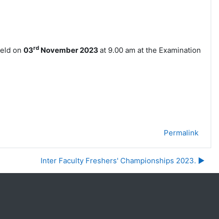
rd
held on
03
November
2023
at 9.00 am at the Examination
Permalink
Inter Faculty Freshers' Championships 2023. ▶︎