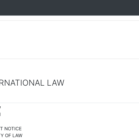
RNATIONAL LAW
W
M
ICE
LAW