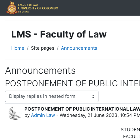
Skip to main content
LMS - Faculty of Law
Home
Site pages
Announcements
Announcements
POSTPONEMENT OF PUBLIC INTE
Display mode
POSTPONEMENT OF PUBLIC INTERNATIONAL LA
Number of replies: 0
by
Admin Law
-
Wednesday, 21 June 2023, 10:54 P
STUDENT NOT
FACULTY OF 