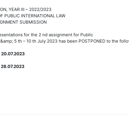
I – 2022/2023
NTERNATIONAL LAW
BMISSION
sentations for the 2 nd assignment for Public
e &amp; 5 th – 10 th July 2023 has been POSTPONED to the follo
: 20.07.2023
8.07.2023