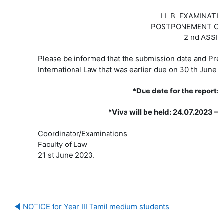
LL.B. EXAMINATION, YEAR II
POSTPONEMENT OF PUBLIC I
2 nd ASSIGNMENT SU
Please be informed that the submission date and Pre
International Law that was earlier due on 30 th Jun
*Due date for the report
*Viva will be held: 24.07.2023 – 2
Coordinator/Examinations
Faculty of Law
21 st June 2023.
◀︎ NOTICE for Year III Tamil medium students