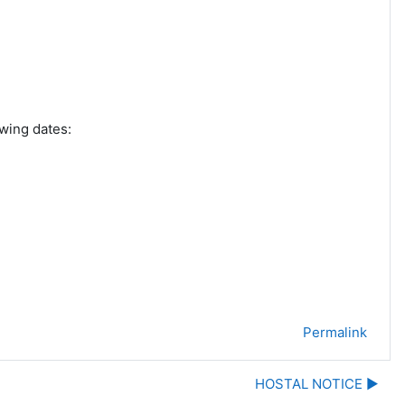
wing dates:
Permalink
HOSTAL NOTICE ▶︎