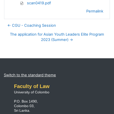
scan0419.pdf
Permalink
← CGU - Coaching Session
The application for Asian Youth Leaders Elite Program
2023 (Summer) →
Blocks
Supplementary blocks
Switch to the standard theme
Faculty of Law
University of Colombo
P.O. Box 1490,
Colombo 03,
Sri Lanka.