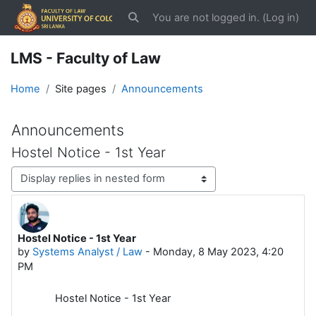
Skip to main content
You are not logged in. (
Log in
)
Toggle search input
LMS - Faculty of Law
Home
Site pages
Announcements
Announcements
Hostel Notice - 1st Year
Display mode
Hostel Notice - 1st Year
Number of replies: 0
by
Systems Analyst / Law
-
Monday, 8 May 2023, 4:20
PM
Hostel Notice - 1st Year